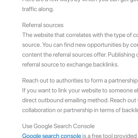
traffic along.
Referral sources
The website that correlates with the type of 
source. You can find new opportunities by co
content the referral sources offer. Publishin
referral source to exchange backlinks.
Reach out to authorities to form a partnership
If you want to link your website to someone e
direct outbound emailing method. Reach out t
collaboration or partnership in terms of backl
Use Google Search Console
Google search console
is a free tool provide