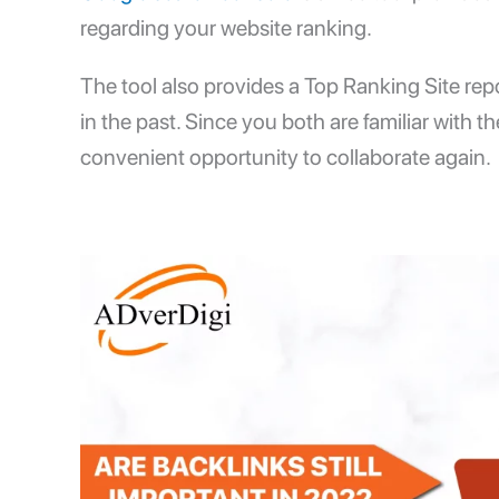
regarding your website ranking.
The tool also provides a Top Ranking Site rep
in the past. Since you both are familiar with t
convenient opportunity to collaborate again.