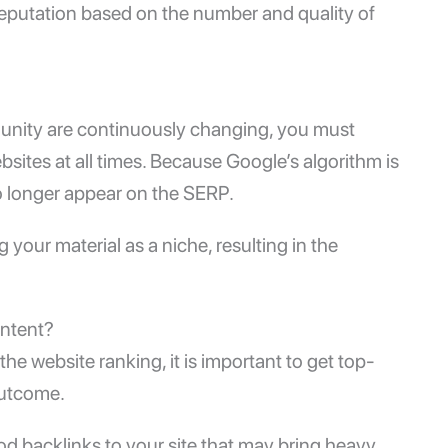
 reputation based on the number and quality of
munity are continuously changing, you must
sites at all times. Because Google’s algorithm is
o longer appear on the SERP.
 your material as a niche, resulting in the
ontent?
the website ranking, it is important to get top-
 outcome.
d backlinks to your site that may bring heavy