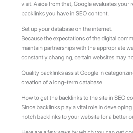
visit. Aside from that, Google evaluates your
backlinks you have in SEO content.
Set up your database on the internet.
Because the expectations of the digital com
maintain partnerships with the appropriate web
constantly changing, certain websites may n
Quality backlinks assist Google in categorizing
creation of a long-term database.
How to get the backlinks to the site in SEO c
Since backlinks play a vital role in developing 
notch backlinks to your website for a better
Here are a few ways by which you can get goo