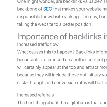
One might wonder, are backlinks valuable? Th
backbone of
SEO
that makes your website ra
responsible for website ranking. Thereby, back
taking the website to a better position.
Importance of backlinks 
Increased traffic flow
What causes this to happen? Backlinks inform
because it is referenced on another content pa
will certainly appear at the top and attract mo
because they will include those not initially
click-through and conversion rates will both 
Increased referrals
The best thing about the digital era is that o