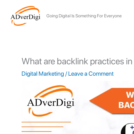
Skip
to
Going Digital Is Something For Everyone
content
What are backlink practices i
Digital Marketing
/
Leave a Comment