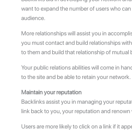
want to expand the number of users who can 
audience.
More relationships will assist you in accompli
you must contact and build relationships wit
to them and build that relationship of mutual 
Your public relations abilities will come in ha
to the site and be able to retain your network.
Maintain your reputation
Backlinks assist you in managing your reputat
link back to you, your reputation and renown 
Users are more likely to click on a link if it ap