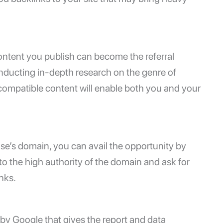
content you publish can become the referral
nducting in-depth research on the genre of
g compatible content will enable both you and your
lse’s domain, you can avail the opportunity by
o the high authority of the domain and ask for
inks.
d by Google that gives the report and data