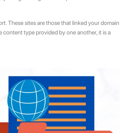
ort. These sites are those that linked your domain
he content type provided by one another, it is a