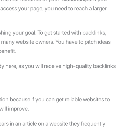
access your page, you need to reach a larger
shing your goal. To get started with backlinks,
h many website owners. You have to pitch ideas
benefit.
ndy here, as you will receive high-quality backlinks
ion because if you can get reliable websites to
will improve.
pears in an article on a website they frequently