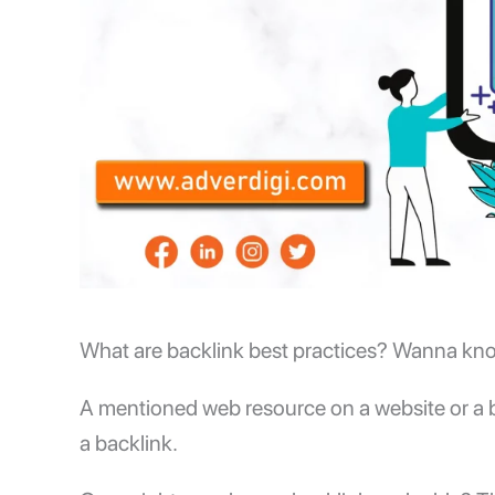
What are backlink best practices? Wanna know i
A mentioned web resource on a website or a bl
a backlink.