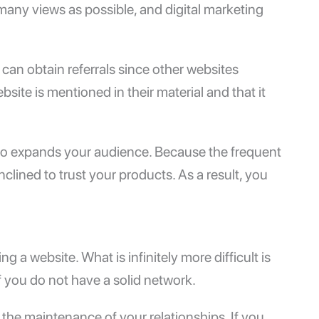
many views as possible, and digital marketing
can obtain referrals since other websites
site is mentioned in their material and that it
also expands your audience. Because the frequent
nclined to trust your products. As a result, you
ng a website. What is infinitely more difficult is
 if you do not have a solid network.
the maintenance of your relationships. If you