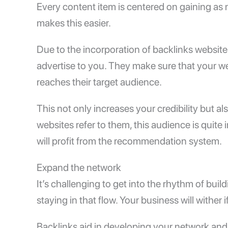
Every content item is centered on gaining as 
makes this easier.
Due to the incorporation of backlinks website 
advertise to you. They make sure that your web
reaches their target audience.
This not only increases your credibility but 
websites refer to them, this audience is quite i
will profit from the recommendation system.
Expand the network
It’s challenging to get into the rhythm of buildi
staying in that flow. Your business will wither
Backlinks aid in developing your network and 