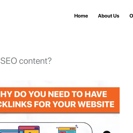
Home
About Us
O
n SEO content?