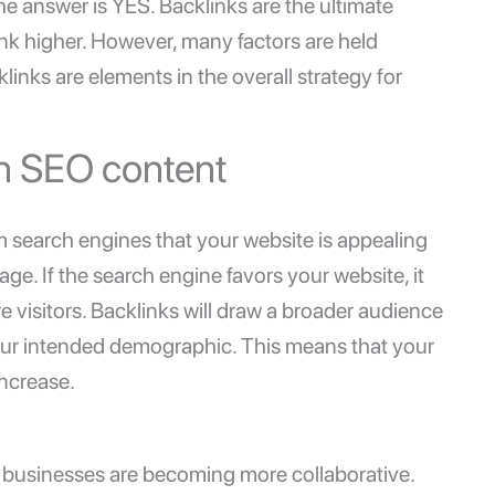
e answer is YES. Backlinks are the ultimate
nk higher. However, many factors are held
links are elements in the overall strategy for
in SEO content
 search engines that your website is appealing
ge. If the search engine favors your website, it
re visitors. Backlinks will draw a broader audience
 your intended demographic. This means that your
increase.
ur businesses are becoming more collaborative.