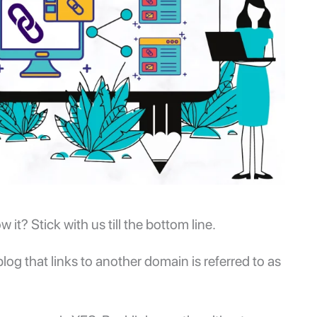
t? Stick with us till the bottom line.
og that links to another domain is referred to as