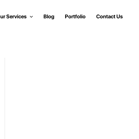
ur Services
Blog
Portfolio
Contact Us