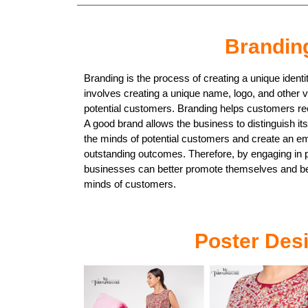
Brandin
Branding is the process of creating a unique identi
involves creating a unique name, logo, and other 
potential customers. Branding helps customers re
A good brand allows the business to distinguish its
the minds of potential customers and create an em
outstanding outcomes. Therefore, by engaging in 
businesses can better promote themselves and b
minds of customers.
Poster Des