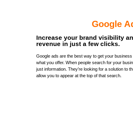
Google A
Increase your brand visibility a
revenue in just a few clicks.
Google ads are the best way to get your business i
what you offer. When people search for your busin
just information. They’re looking for a solution to
allow you to appear at the top of that search.