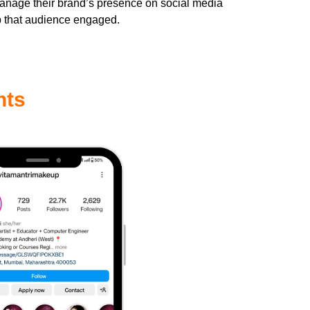
manage their brand’s presence on social media
p that audience engaged.
hts