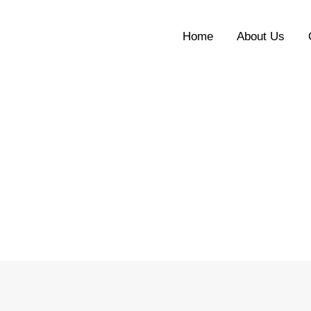
Home
About Us