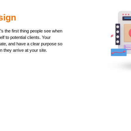
sign
t’s the first thing people see when
f to potential clients. Your
gate, and have a clear purpose so
n they arrive at your site.