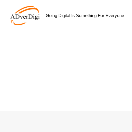
Skip
to
Going Digital Is Something For Everyone
content