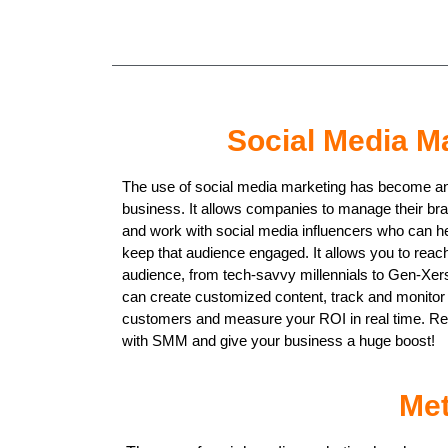
Social Media M
The use of social media marketing has become an 
business. It allows companies to manage their br
and work with social media influencers who can h
keep that audience engaged. It allows you to reac
audience, from tech-savvy millennials to Gen-Xers,
can create customized content, track and monito
customers and measure your ROI in real time. Rea
with SMM and give your business a huge boost!
Met