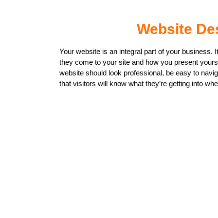
Website De
Your website is an integral part of your business. I
they come to your site and how you present yoursel
website should look professional, be easy to navi
that visitors will know what they’re getting into whe