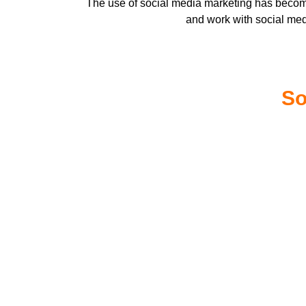
The use of social media marketing has become
and work with social me
So