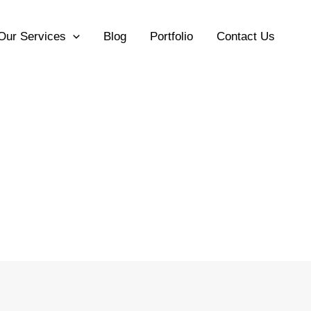
Our Services
Blog
Portfolio
Contact Us