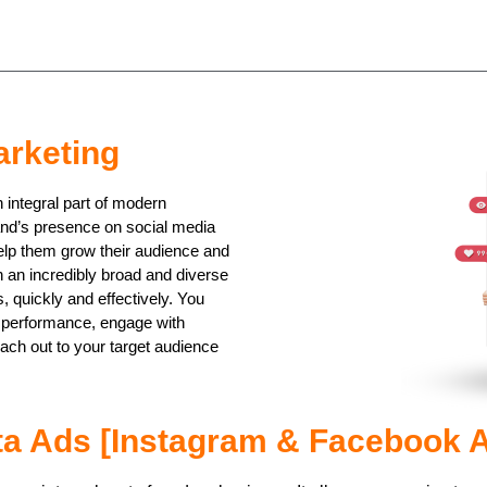
arketing
integral part of modern
and’s presence on social media
elp them grow their audience and
h an incredibly broad and diverse
 quickly and effectively. You
r performance, engage with
ch out to your target audience
a Ads [Instagram & Facebook 