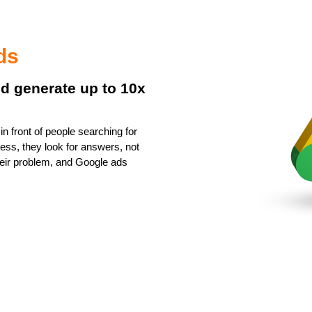
ds
nd generate up to 10x
n front of people searching for
ess, they look for answers, not
 their problem, and Google ads