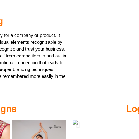
g
ty for a company or product. It
visual elements recognizable by
cognize and trust your business.
elf from competitors, stand out in
otional connection that leads to
proper branding techniques,
e remembered more easily in the
igns
Lo