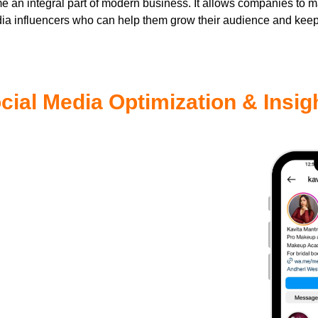
 an integral part of modern business. It allows companies to 
dia influencers who can help them grow their audience and kee
cial Media Optimization & Insig