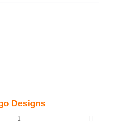
go Designs