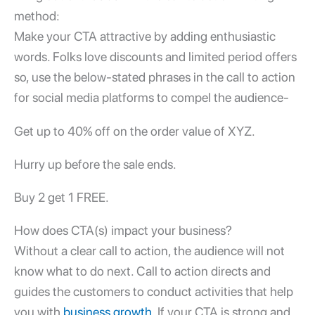
method:
Make your CTA attractive by adding enthusiastic
words. Folks love discounts and limited period offers
so, use the below-stated phrases in the call to action
for social media platforms to compel the audience-
Get up to 40% off on the order value of XYZ.
Hurry up before the sale ends.
Buy 2 get 1 FREE.
How does CTA(s) impact your business?
Without a clear call to action, the audience will not
know what to do next. Call to action directs and
guides the customers to conduct activities that help
you with
business growth
. If your CTA is strong and