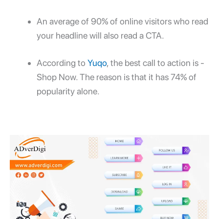
An average of 90% of online visitors who read
your headline will also read a CTA.
According to
Yuqo
, the best call to action is -
Shop Now. The reason is that it has 74% of
popularity alone.