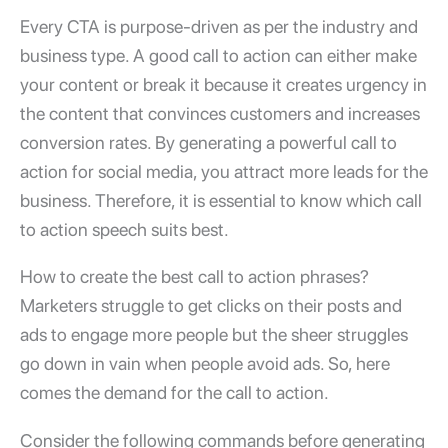
Every CTA is purpose-driven as per the industry and
business type. A good call to action can either make
your content or break it because it creates urgency in
the content that convinces customers and increases
conversion rates. By generating a powerful call to
action for social media, you attract more leads for the
business. Therefore, it is essential to know which call
to action speech suits best.
How to create the best call to action phrases?
Marketers struggle to get clicks on their posts and
ads to engage more people but the sheer struggles
go down in vain when people avoid ads. So, here
comes the demand for the call to action.
Consider the following commands before generating