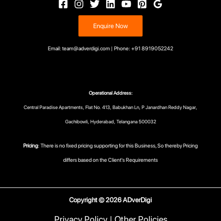
Enquire Now
Email: team@adverdigi.com | Phone: +91 8919052242
Operational Address:
Central Paradise Apartments, Flat No. 413, Babukhan Ln, P Janardhan Reddy Nagar,
Gachibowli, Hyderabad, Telangana 500032
Pricing
: There is no fixed pricing supporting for this Business, So thereby Pricing
differs based on the Client's Requirements
Copyright © 2026 ADverDigi
Privacy Policy
|
Other Policies