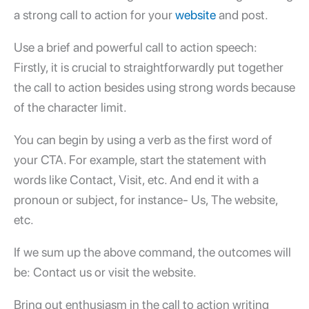
a strong call to action for your
website
and post.
Use a brief and powerful call to action speech:
Firstly, it is crucial to straightforwardly put together
the call to action besides using strong words because
of the character limit.
You can begin by using a verb as the first word of
your CTA. For example, start the statement with
words like Contact, Visit, etc. And end it with a
pronoun or subject, for instance- Us, The website,
etc.
If we sum up the above command, the outcomes will
be: Contact us or visit the website.
Bring out enthusiasm in the call to action writing