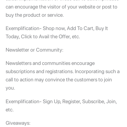
can encourage the visitor of your website or post to
buy the product or service.
Exemplification- Shop now, Add To Cart, Buy It
Today, Click to Avail the Offer, etc.
Newsletter or Community:
Newsletters and communities encourage
subscriptions and registrations. Incorporating such a
call to action may convince the customers to join
you.
Exemplification- Sign Up, Register, Subscribe, Join,
etc.
Giveaways: