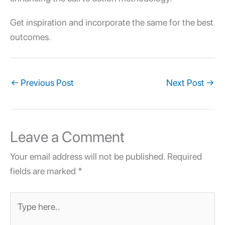
Get inspiration and incorporate the same for the best
outcomes.
←
Previous Post
Next Post
→
Leave a Comment
Your email address will not be published.
Required
fields are marked
*
Type
here..