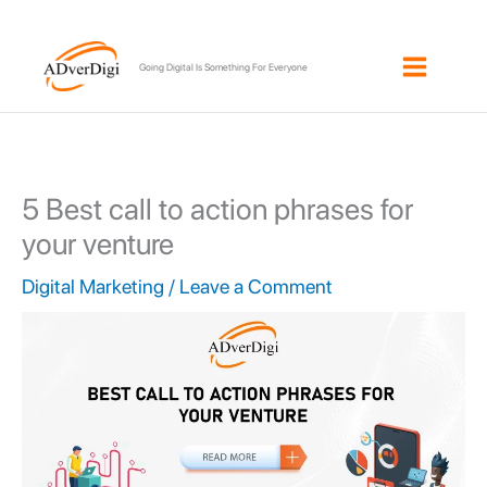
Skip
to
Going Digital Is Something For Everyone
content
5 Best call to action phrases for
your venture
Digital Marketing
/
Leave a Comment