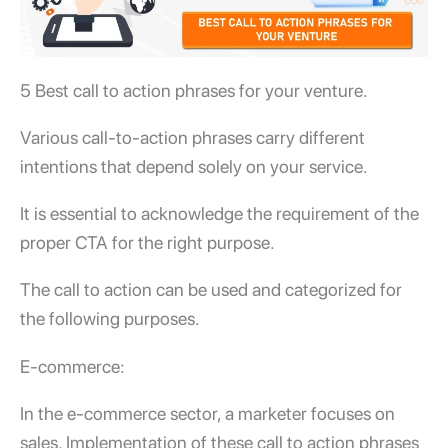
5 Best call to action phrases for your venture.
Various call-to-action phrases carry different
intentions that depend solely on your service.
It is essential to acknowledge the requirement of the
proper CTA for the right purpose.
The call to action can be used and categorized for
the following purposes.
E-commerce:
In the e-commerce sector, a marketer focuses on
sales. Implementation of these call to action phrases