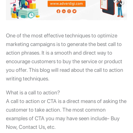
One of the most effective techniques to optimize
marketing campaigns is to generate the best call to
action phrases. It is a smooth and direct way to
encourage customers to buy the service or product
you offer. This blog will read about the call to action
writing techniques.
What is a call to action?
A call to action or CTA is a direct means of asking the
customer to take action. The most common
examples of CTA you may have seen include- Buy
Now, Contact Us, etc.