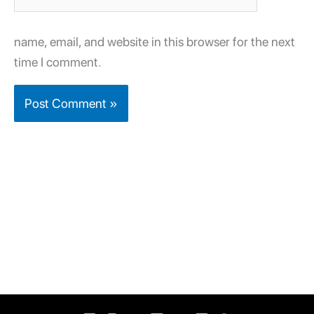
name, email, and website in this browser for the next
time I comment.