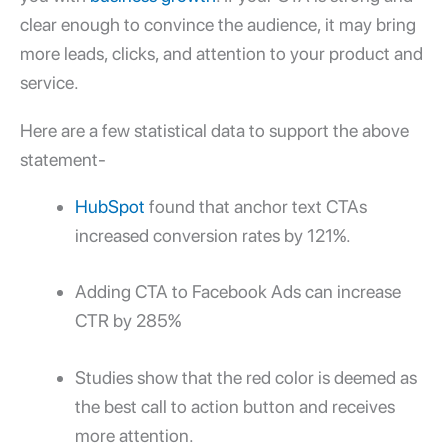
clear enough to convince the audience, it may bring
more leads, clicks, and attention to your product and
service.
Here are a few statistical data to support the above
statement-
HubSpot
found that anchor text CTAs
increased conversion rates by 121%.
Adding CTA to Facebook Ads can increase
CTR by 285%
Studies show that the red color is deemed as
the best call to action button and receives
more attention.