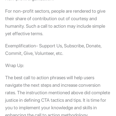
For non-profit sectors, people are rendered to give
their share of contribution out of courtesy and
humanity. Such a call to action may include simple
yet effective terms.
Exemplification- Support Us, Subscribe, Donate,
Commit, Give, Volunteer, etc.
Wrap Up:
The best call to action phrases will help users
navigate the next steps and increase conversion
rates. The instruction mentioned above did complete
justice in defining CTA tactics and tips. It is time for
you to implement your knowledge and skills in
enhancing the call to action methodology.