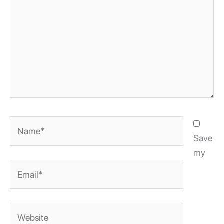
Name*
Save
my
Email*
Website