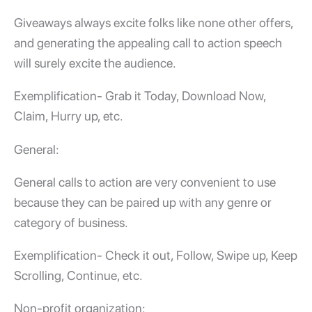
Giveaways always excite folks like none other offers,
and generating the appealing call to action speech
will surely excite the audience.
Exemplification- Grab it Today, Download Now,
Claim, Hurry up, etc.
General:
General calls to action are very convenient to use
because they can be paired up with any genre or
category of business.
Exemplification- Check it out, Follow, Swipe up, Keep
Scrolling, Continue, etc.
Non-profit organization: