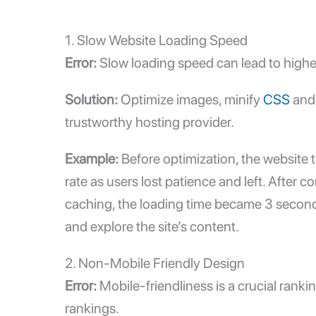
1.
Slow Website Loading Speed
Error:
Slow loading speed
can lead to highe
Solution:
Optimize images, minify
CSS
and 
trustworthy hosting provider.
Example:
Before optimization, the website t
rate as users lost patience and left. Afte
caching, the loading time became 3 seconds.
and explore the site’s content.
2. Non-Mobile Friendly Design
Error:
Mobile-friendliness is a crucial rank
rankings.