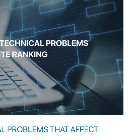
AL PROBLEMS THAT AFFECT