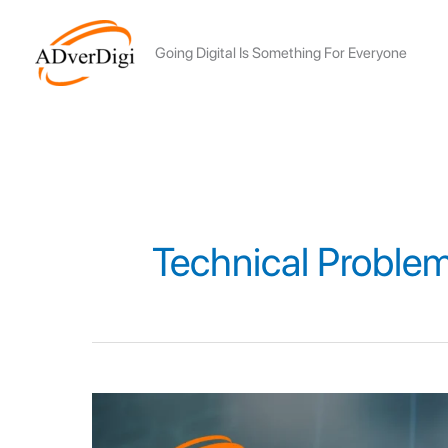
Skip
to
Going Digital Is Something For Everyone
content
Technical Proble
12
ALGORITHM