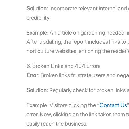
Solution:
Incorporate relevant
internal and 
credibility.
Example: An article on gardening needed lin
After updating, the report includes links to
horticulture websites, enriching the reader’
6. Broken Links and 404 Errors
Error:
Broken links frustrate users and nega
Solution:
Regularly check for broken links
Example: Visitors clicking the “
Contact Us
error. Now, clicking on the link takes them
easily reach the business.