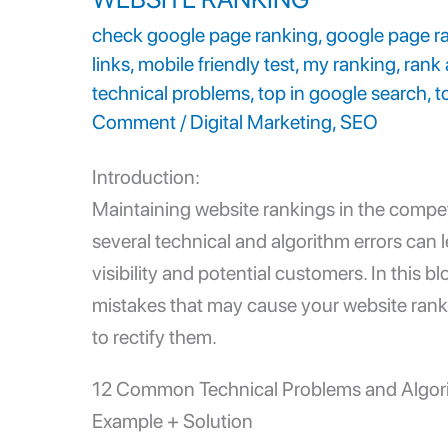
check google page ranking
,
google page r
links
,
mobile friendly test
,
my ranking
,
rank 
technical problems
,
top in google search
,
t
Comment
/
Digital Marketing
,
SEO
Introduction:
Maintaining
website rankings
in the compet
several technical and algorithm errors can l
visibility and potential customers. In this 
mistakes that may cause your website rank
to rectify them.
12 Common
Technical Problems
and Algor
Example + Solution