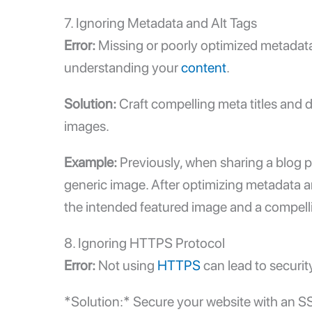
7. Ignoring Metadata and Alt Tags
Error:
Missing or poorly optimized metadata
understanding your
content
.
Solution:
Craft compelling meta titles and 
images.
Example:
Previously, when sharing a blog p
generic image. After optimizing metadata a
the intended featured image and a compelli
8. Ignoring HTTPS Protocol
Error:
Not using
HTTPS
can lead to securit
*Solution:* Secure your website with an SSL