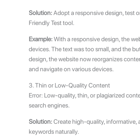
Solution:
Adopt a responsive design, test o
Friendly Test
tool.
Example:
With a responsive design, the we
devices. The text was too small, and the bu
design, the website now reorganizes content
and navigate on various devices.
3. Thin or Low-Quality Content
Error: Low-quality, thin, or plagiarized con
search engines.
Solution:
Create high-quality, informative,
keywords naturally.