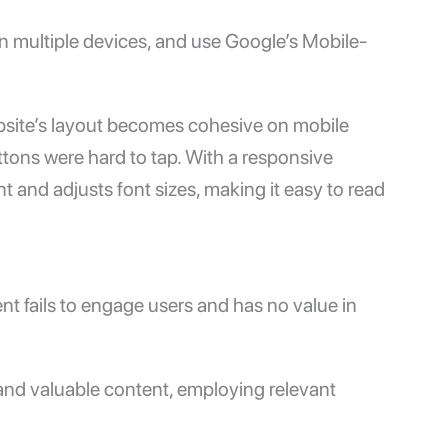
n multiple devices, and use Google’s
Mobile-
bsite’s layout becomes cohesive on mobile
ttons were hard to tap. With a responsive
 and adjusts font sizes, making it easy to read
tent fails to engage users and has no value in
 and valuable content, employing relevant