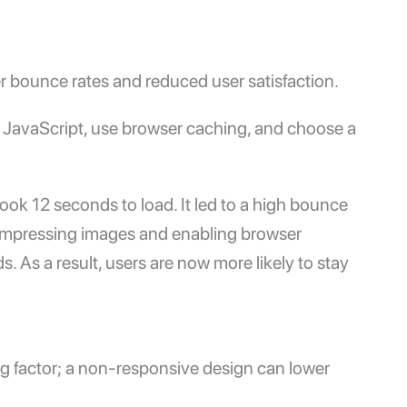
r bounce rates and reduced user satisfaction.
JavaScript, use browser caching, and choose a
ook 12 seconds to load. It led to a high bounce
r compressing images and enabling browser
 As a result, users are now more likely to stay
ing factor; a non-responsive design can lower