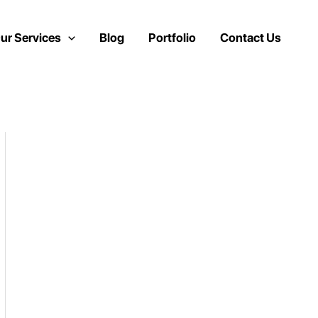
ur Services
Blog
Portfolio
Contact Us