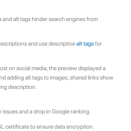
 and alt tags hinder search engines from
descriptions and use descriptive
alt tags
for
ost on social media, the preview displayed a
nd adding alt tags to images, shared links show
ng description.
y issues and a drop in
Google ranking
.
 certificate to ensure data encryption.