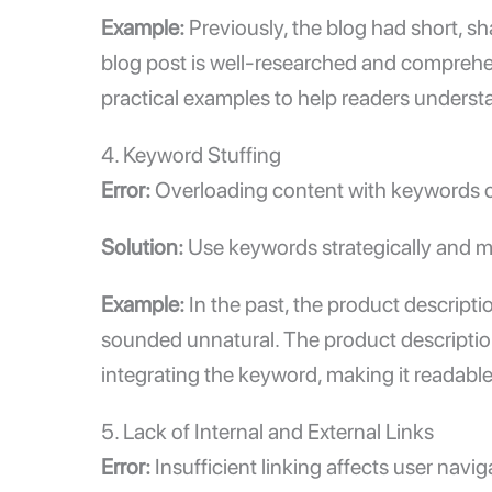
Example:
Previously, the blog had short, sh
blog post is well-researched and comprehe
practical examples to help readers underst
4. Keyword Stuffing
Error:
Overloading content with keywords ca
Solution:
Use keywords strategically and ma
Example:
In the past, the product descript
sounded unnatural. The product description 
integrating the keyword, making it readable
5. Lack of
Internal and External Links
Error:
Insufficient linking affects user navi