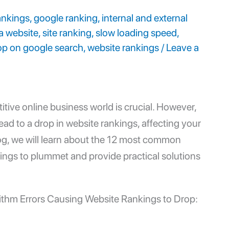
ankings
,
google ranking
,
internal and external
a website
,
site ranking
,
slow loading speed
,
op on google search
,
website rankings
/
Leave a
itive online business world is crucial. However,
ead to a drop in
website rankings
, affecting your
blog, we will learn about the 12 most common
ings to plummet and provide practical solutions
ithm Errors Causing Website Rankings to Drop: