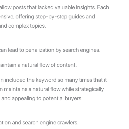
allow posts that lacked valuable insights. Each
nsive, offering step-by-step guides and
and complex topics.
n lead to penalization by search engines.
intain a natural flow of content.
ion included the keyword so many times that it
maintains a natural flow while strategically
 and appealing to potential buyers.
gation and search engine crawlers.