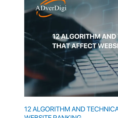
AND
TECHNICAL
PROBLEMS
THAT
AFFECT
WEBSITE
RANKING
12 ALGORITHM AND TECHNIC
WEBSITE RANKING