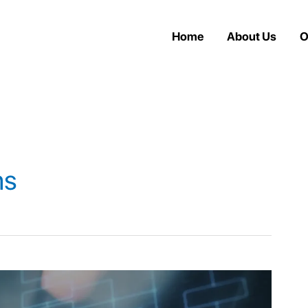
Home
About Us
O
ms