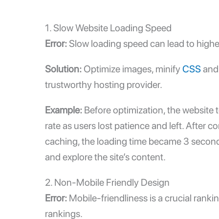
1.
Slow Website Loading Speed
Error:
Slow loading speed
can lead to highe
Solution:
Optimize images, minify
CSS
and 
trustworthy hosting provider.
Example:
Before optimization, the website t
rate as users lost patience and left. Afte
caching, the loading time became 3 seconds.
and explore the site’s content.
2. Non-Mobile Friendly Design
Error:
Mobile-friendliness is a crucial rank
rankings.