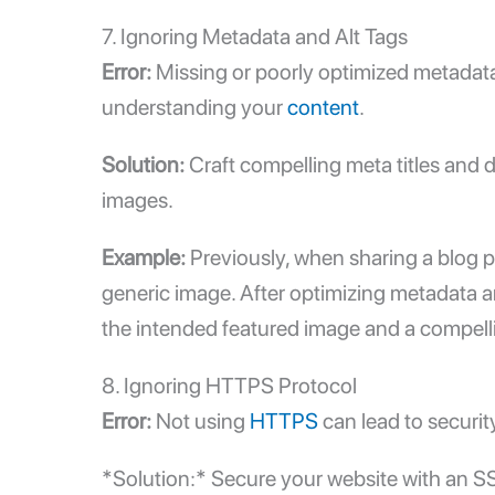
7. Ignoring Metadata and Alt Tags
Error:
Missing or poorly optimized metadata
understanding your
content
.
Solution:
Craft compelling meta titles and 
images.
Example:
Previously, when sharing a blog p
generic image. After optimizing metadata a
the intended featured image and a compelli
8. Ignoring HTTPS Protocol
Error:
Not using
HTTPS
can lead to securit
*Solution:* Secure your website with an SSL