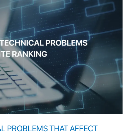
AL PROBLEMS THAT AFFECT