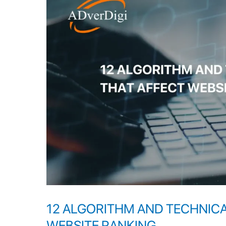
AND
TECHNICAL
PROBLEMS
THAT
AFFECT
WEBSITE
RANKING
12 ALGORITHM AND TECHNIC
WEBSITE RANKING