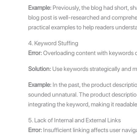
Example:
Previously, the blog had short, sh
blog post is well-researched and comprehe
practical examples to help readers underst
4. Keyword Stuffing
Error:
Overloading content with keywords ca
Solution:
Use keywords strategically and ma
Example:
In the past, the product descript
sounded unnatural. The product description 
integrating the keyword, making it readable
5. Lack of
Internal and External Links
Error:
Insufficient linking affects user navi