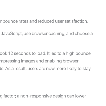
r bounce rates and reduced user satisfaction.
JavaScript, use browser caching, and choose a
ook 12 seconds to load. It led to a high bounce
r compressing images and enabling browser
 As a result, users are now more likely to stay
ing factor; a non-responsive design can lower