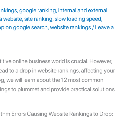
ankings
,
google ranking
,
internal and external
a website
,
site ranking
,
slow loading speed
,
op on google search
,
website rankings
/
Leave a
itive online business world is crucial. However,
ead to a drop in
website rankings
, affecting your
blog, we will learn about the 12 most common
ings to plummet and provide practical solutions
ithm Errors Causing Website Rankings to Drop: