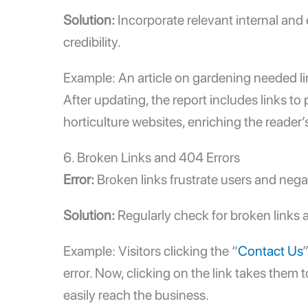
Solution:
Incorporate relevant
internal and 
credibility.
Example: An article on gardening needed lin
After updating, the report includes links to
horticulture websites, enriching the reader’
6. Broken Links and 404 Errors
Error:
Broken links frustrate users and nega
Solution:
Regularly check for broken links
Example: Visitors clicking the “
Contact Us
error. Now, clicking on the link takes them
easily reach the business.