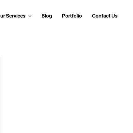
ur Services
Blog
Portfolio
Contact Us