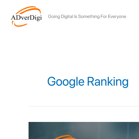
Skip
to
Going Digital Is Something For Everyone
content
Google Ranking
12
ALGORITHM