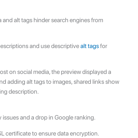
 and alt tags hinder search engines from
descriptions and use descriptive
alt tags
for
ost on social media, the preview displayed a
nd adding alt tags to images, shared links show
ng description.
y issues and a drop in
Google ranking
.
 certificate to ensure data encryption.