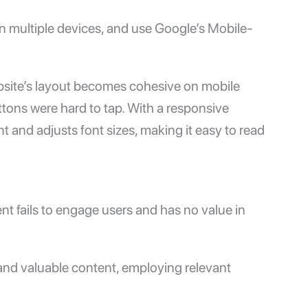
n multiple devices, and use Google’s
Mobile-
bsite’s layout becomes cohesive on mobile
ttons were hard to tap. With a responsive
 and adjusts font sizes, making it easy to read
tent fails to engage users and has no value in
 and valuable content, employing relevant