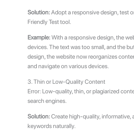
Solution:
Adopt a responsive design, test o
Friendly Test
tool.
Example:
With a responsive design, the we
devices. The text was too small, and the bu
design, the website now reorganizes content
and navigate on various devices.
3. Thin or Low-Quality Content
Error: Low-quality, thin, or plagiarized con
search engines.
Solution:
Create high-quality, informative,
keywords naturally.