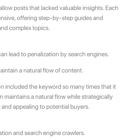
allow posts that lacked valuable insights. Each
nsive, offering step-by-step guides and
and complex topics.
n lead to penalization by search engines.
intain a natural flow of content.
ion included the keyword so many times that it
maintains a natural flow while strategically
 and appealing to potential buyers.
gation and search engine crawlers.