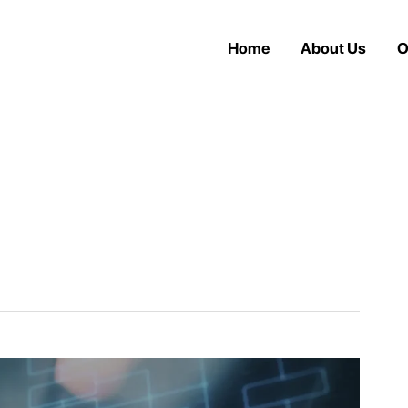
Home
About Us
O