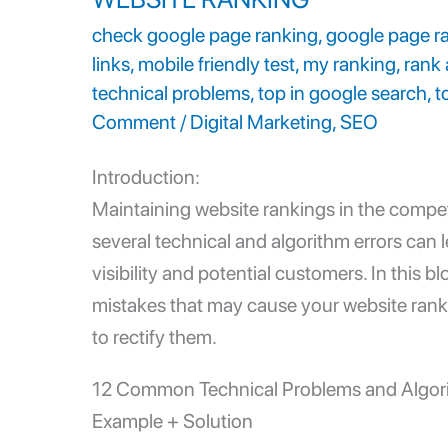
check google page ranking
,
google page r
links
,
mobile friendly test
,
my ranking
,
rank 
technical problems
,
top in google search
,
t
Comment
/
Digital Marketing
,
SEO
Introduction:
Maintaining
website rankings
in the compet
several technical and algorithm errors can l
visibility and potential customers. In this 
mistakes that may cause your website rank
to rectify them.
12 Common
Technical Problems
and Algor
Example + Solution