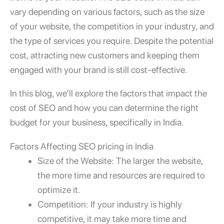
vary depending on various factors, such as the size
of your website, the competition in your industry, and
the type of services you require. Despite the potential
cost, attracting new customers and keeping them
engaged with your brand is still cost-effective.
In this blog, we’ll explore the factors that impact the
cost of SEO and how you can determine the right
budget for your business, specifically in India.
Factors Affecting SEO pricing in India
Size of the Website: The larger the website,
the more time and resources are required to
optimize it.
Competition: If your industry is highly
competitive, it may take more time and