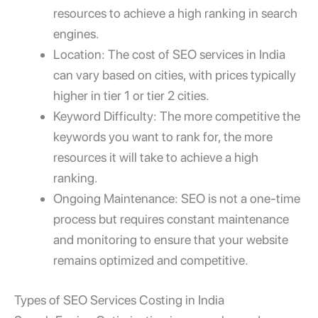
resources to achieve a high ranking in search
engines.
Location: The cost of SEO services in India
can vary based on cities, with prices typically
higher in tier 1 or tier 2 cities.
Keyword Difficulty: The more competitive the
keywords you want to rank for, the more
resources it will take to achieve a high
ranking.
Ongoing Maintenance: SEO is not a one-time
process but requires constant maintenance
and monitoring to ensure that your website
remains optimized and competitive.
Types of SEO Services Costing in India