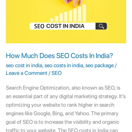
SEO
Costs
In
India?
How Much Does SEO Costs In India?
seo cost in india
,
seo costs in india
,
seo package
/
Leave a Comment
/
SEO
Search Engine Optimization, also known as SEO, is
an essential part of any digital marketing strategy. It’s
optimizing your website to rank higher in search
engines like Google, Bing, and Yahoo. The primary
goal of SEO is to increase the visibility and organic
traffic to your website. The SEO costs in India can