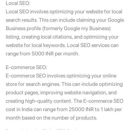
Local SEO:
Local SEO involves optimizing your website for local
search results. This can include claiming your Google
Business profile (formerly Google my Business)
listing, creating local citations, and optimizing your
website for local keywords. Local SEO services can
range from 5000 INR per month.
E-commerce SEO:
E-commerce SEO involves optimizing your online
store for search engines. This can include optimizing
product pages, improving website navigation, and
creating high-quality content. The E-commerce SEO
cost in India can range from 25000 INR to 1 lakh per
month based on the number of products.