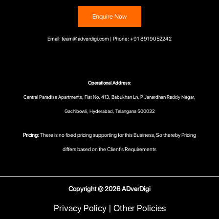
Enquire Now
Email: team@adverdigi.com | Phone: +91 8919052242
Operational Address:
Central Paradise Apartments, Flat No. 413, Babukhan Ln, P Janardhan Reddy Nagar,
Gachibowli, Hyderabad, Telangana 500032
Pricing
: There is no fixed pricing supporting for this Business, So thereby Pricing
differs based on the Client's Requirements
Copyright © 2026 ADverDigi
Privacy Policy
|
Other Policies