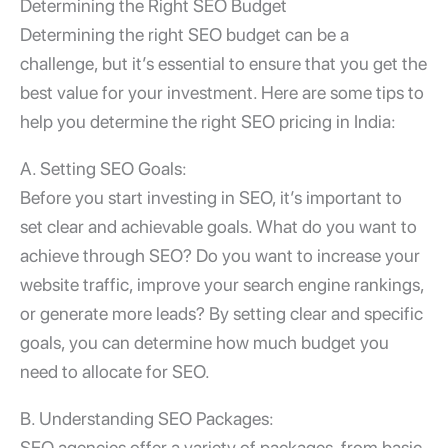
Determining the Right SEO Budget
Determining the right SEO budget can be a
challenge, but it’s essential to ensure that you get the
best value for your investment. Here are some tips to
help you determine the right SEO pricing in India:
A. Setting SEO Goals:
Before you start investing in SEO, it’s important to
set clear and achievable goals. What do you want to
achieve through SEO? Do you want to increase your
website traffic, improve your search engine rankings,
or generate more leads? By setting clear and specific
goals, you can determine how much budget you
need to allocate for SEO.
B. Understanding SEO Packages:
SEO agencies offer a variety of packages, from basic