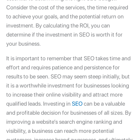
Consider the cost of the services, the time required
to achieve your goals, and the potential return on
investment. By calculating the ROI, you can
determine if the investment in SEO is worth it for
your business.
It is important to remember that SEO takes time and
effort and requires patience and persistence for
results to be seen. SEO may seem steep initially, but
it is a worthwhile investment for businesses looking
to increase their online visibility and attract more
qualified leads. Investing in
SEO
can be a valuable
and profitable decision for businesses of all sizes. By
improving a website’s search engine ranking and
visibility, a business can reach more potential
customers, increase brand awareness, and ultimately