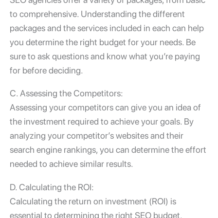
to comprehensive. Understanding the different
packages and the services included in each can help
you determine the right budget for your needs. Be
sure to ask questions and know what you’re paying
for before deciding.
C. Assessing the Competitors:
Assessing your competitors can give you an idea of
the investment required to achieve your goals. By
analyzing your competitor’s websites and their
search engine rankings, you can determine the effort
needed to achieve similar results.
D. Calculating the ROI:
Calculating the return on investment (ROI) is
essential to determining the right SEO budget.