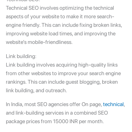
Technical SEO involves optimizing the technical
aspects of your website to make it more search-
engine friendly. This can include fixing broken links,
improving website load times, and improving the
website’s mobile-friendliness.
Link building:
Link building involves acquiring high-quality links
from other websites to improve your search engine
rankings. This can include guest blogging, broken
link building, and outreach.
In India, most SEO agencies offer On page,
technical
,
and link-building services in a combined SEO
package prices from 15000 INR per month.