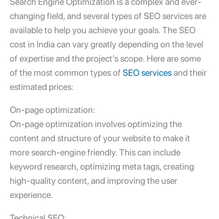
Search Engine Optimization is a complex and ever-
changing field, and several types of SEO services are
available to help you achieve your goals. The SEO
cost in India can vary greatly depending on the level
of expertise and the project’s scope. Here are some
of the most common types of
SEO services
and their
estimated prices:
On-page optimization:
On-page optimization involves optimizing the
content and structure of your website to make it
more search-engine friendly. This can include
keyword research, optimizing meta tags, creating
high-quality content, and improving the user
experience.
Technical SEO: