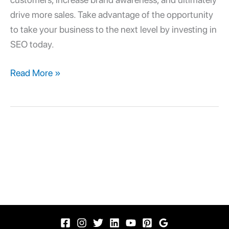
drive more sales. Take advantage of the opportunity
to take your business to the next level by investing in
SEO today.
Read More »