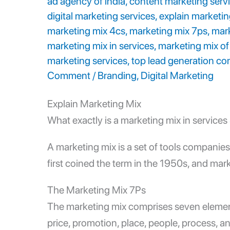
ad agency of india
,
content marketing serv
digital marketing services
,
explain marketin
marketing mix 4cs
,
marketing mix 7ps
,
mark
marketing mix in services
,
marketing mix of
marketing services
,
top lead generation co
Comment
/
Branding
,
Digital Marketing
Explain Marketing Mix
What exactly is a
marketing mix in services
A marketing mix is a set of tools companies 
first coined the term in the 1950s, and mark
The
Marketing Mix 7Ps
The marketing mix comprises seven eleme
price, promotion, place, people, process, 