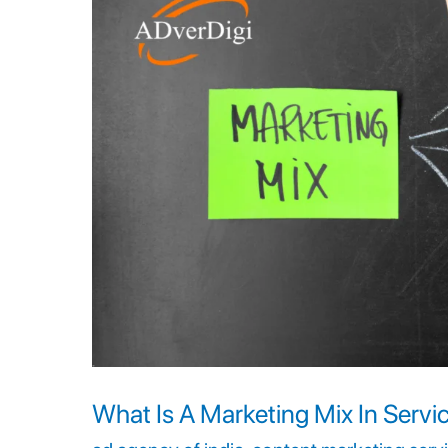
A
Marketing
Mix
In
Services?
How
Does
It
Drive
Sales?
What Is A Marketing Mix In Servi