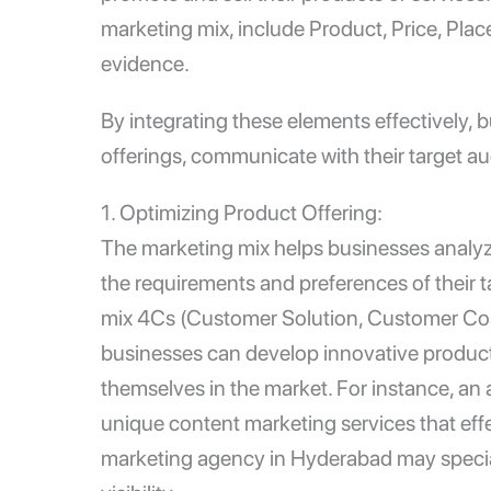
marketing mix, include Product, Price, Plac
evidence.
By integrating these elements effectively, b
offerings, communicate with their target 
1. Optimizing Product Offering:
The marketing mix helps businesses analyze
the requirements and preferences of their 
mix 4Cs (Customer Solution, Customer Co
businesses can develop innovative product 
themselves in the market. For instance, an
unique content marketing services that eff
marketing agency in Hyderabad
may specia