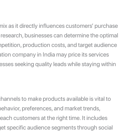
 mix as it directly influences customers’ purchase
t research, businesses can determine the optimal
mpetition, production costs, and target audience
ation company in India
may price its services
nesses seeking quality leads while staying within
channels to make products available is vital to
ehavior, preferences, and market trends,
each customers at the right time. It includes
get specific audience segments through social