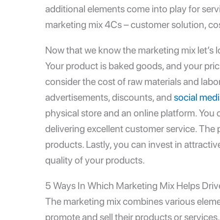
additional elements come into play for ser
marketing mix 4Cs
– customer solution, c
Now that we know the marketing mix let’s lo
Your product is baked goods, and your pric
consider the cost of raw materials and lab
advertisements, discounts, and
social med
physical store and an online platform. You 
delivering excellent customer service. The 
products. Lastly, you can invest in attrac
quality of your products.
5 Ways In Which Marketing Mix Helps Drive
The marketing mix combines various eleme
promote and sell their products or services