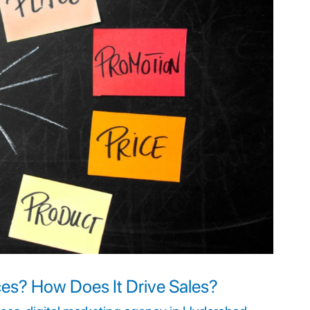
ces? How Does It Drive Sales?