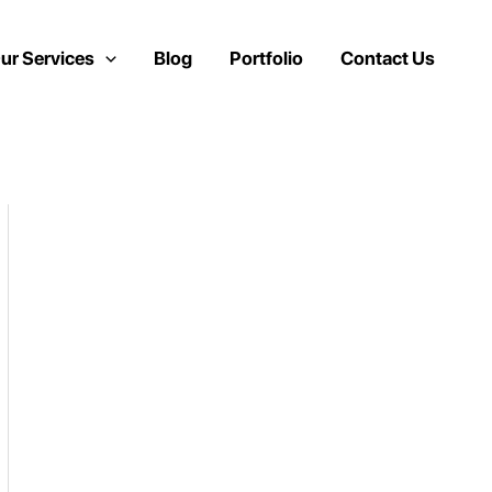
ur Services
Blog
Portfolio
Contact Us