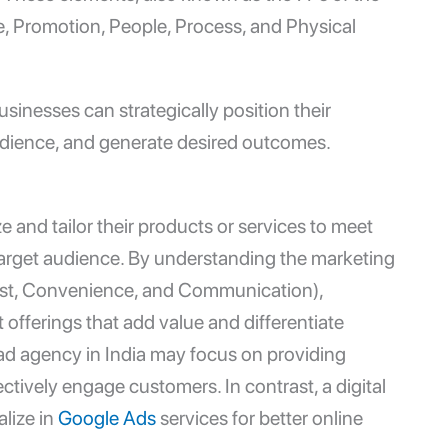
e, Promotion, People, Process, and Physical
usinesses can strategically position their
audience, and generate desired outcomes.
 and tailor their products or services to meet
target audience. By understanding the marketing
st, Convenience, and Communication),
offerings that add value and differentiate
ad agency in India
may focus on providing
ectively engage customers. In contrast, a
digital
lize in
Google Ads
services for better online