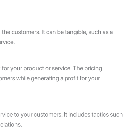
 the customers. It can be tangible, such as a
ervice.
 for your product or service. The pricing
omers while generating a profit for your
rvice to your customers. It includes tactics such
relations.