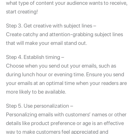
what type of content your audience wants to receive,
start creating!
Step 3. Get creative with subject lines –
Create catchy and attention-grabbing subject lines
that will make your email stand out.
Step 4. Establish timing –
Choose when you send out your emails, such as
during lunch hour or evening time. Ensure you send
your emails at an optimal time when your readers are
more likely to be available.
Step 5. Use personalization –
Personalizing emails with customers’ names or other
details like product preference or age is an effective
way to make customers feel appreciated and