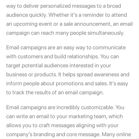
way to deliver personalized messages to a broad
audience quickly. Whether it’s a reminder to attend
an upcoming event or a sale announcement, an email
campaign can reach many people simultaneously.
Email campaigns are an easy way to communicate
with customers and build relationships. You can
target potential audiences interested in your
business or products. It helps spread awareness and
inform people about promotions and sales. It’s easy
to track the results of an email campaign.
Email campaigns are incredibly customizable. You
can
write an email to your marketing team
, which
allows you to craft messages aligning with your
company’s branding and core message. Many online