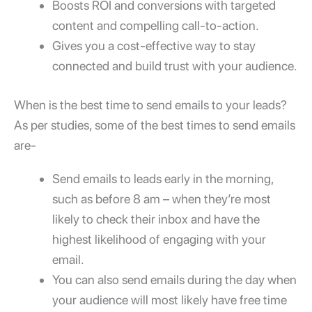
Boosts ROI and conversions with targeted
content and compelling call-to-action.
Gives you a cost-effective way to stay
connected and build trust with your audience.
When is the best time to send emails to your leads?
As per studies, some of the best times to send emails
are-
Send emails to leads early in the morning,
such as before 8 am – when they’re most
likely to check their inbox and have the
highest likelihood of engaging with your
email.
You can also send emails during the day when
your audience will most likely have free time