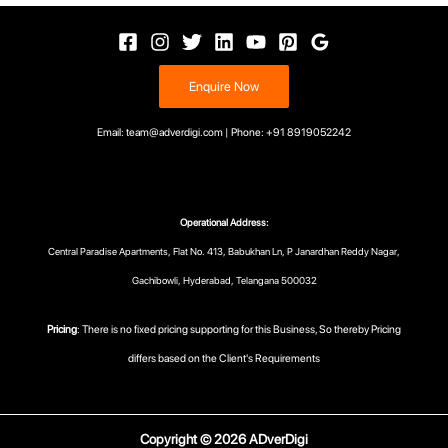
Enquire Now
Email: team@adverdigi.com | Phone: +91 8919052242
Operational Address:
Central Paradise Apartments, Flat No. 413, Babukhan Ln, P Janardhan Reddy Nagar,
Gachibowli, Hyderabad, Telangana 500032
Pricing
: There is no fixed pricing supporting for this Business, So thereby Pricing
differs based on the Client's Requirements
Copyright © 2026 ADverDigi