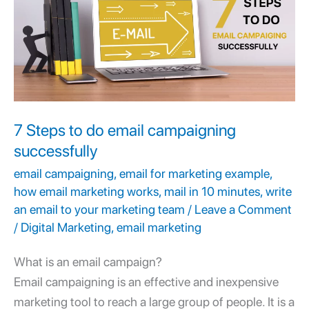
do
email
campaigning
successfully
7 Steps to do email campaigning
successfully
email campaigning
,
email for marketing example
,
how email marketing works
,
mail in 10 minutes
,
write
an email to your marketing team
/
Leave a Comment
/
Digital Marketing
,
email marketing
What is an email campaign?
Email campaigning
is an effective and inexpensive
marketing tool to reach a large group of people. It is a