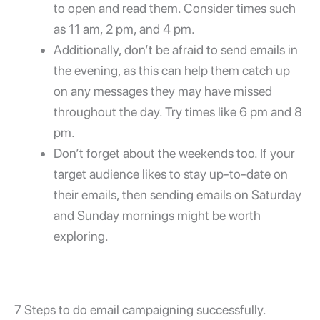
to open and read them. Consider times such
as 11 am, 2 pm, and 4 pm.
Additionally, don’t be afraid to send emails in
the evening, as this can help them catch up
on any messages they may have missed
throughout the day. Try times like 6 pm and 8
pm.
Don’t forget about the weekends too. If your
target audience likes to stay up-to-date on
their emails, then sending emails on Saturday
and Sunday mornings might be worth
exploring.
7 Steps to do email campaigning successfully.