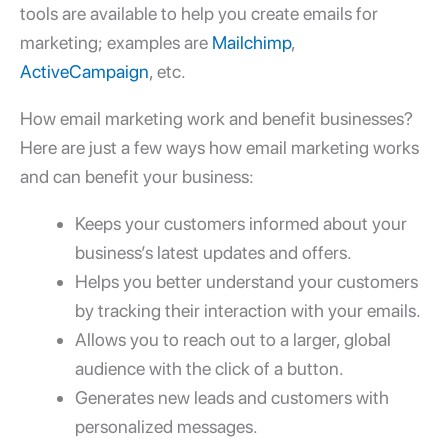
tools are available to help you create
emails for
marketing; examples
are
Mailchimp
,
ActiveCampaign
, etc.
How email marketing work
and benefit businesses?
Here are just a few ways
how email marketing works
and can benefit your business:
Keeps your customers informed about your
business’s latest updates and offers.
Helps you better understand your customers
by tracking their interaction with your emails.
Allows you to reach out to a larger, global
audience with the click of a button.
Generates new leads and customers with
personalized messages.