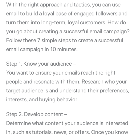
With the right approach and tactics, you can use
email to build a loyal base of engaged followers and
turn them into long-term, loyal customers. How do
you go about creating a successful email campaign?
Follow these 7 simple steps to create a successful
email campaign in 10 minutes
.
Step 1. Know your audience –
You want to ensure your emails reach the right
people and resonate with them. Research who your
target audience is and understand their preferences,
interests, and buying behavior.
Step 2. Develop content –
Determine what content your audience is interested
in, such as tutorials, news, or offers. Once you know