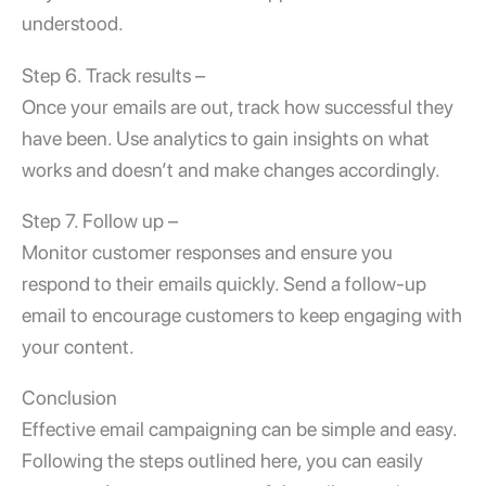
understood.
Step 6. Track results –
Once your emails are out, track how successful they
have been. Use analytics to gain insights on what
works and doesn’t and make changes accordingly.
Step 7. Follow up –
Monitor customer responses and ensure you
respond to their emails quickly. Send a follow-up
email to encourage customers to keep engaging with
your content.
Conclusion
Effective
email campaigning
can be simple and easy.
Following the steps outlined here, you can easily