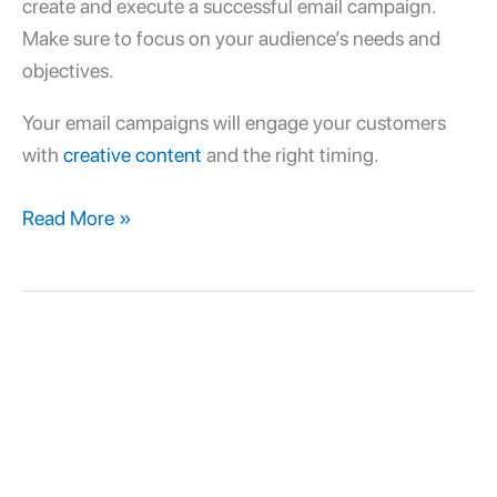
create and execute a successful email campaign.
Make sure to focus on your audience’s needs and
objectives.
Your email campaigns will engage your customers
with
creative content
and the right timing.
Read More »