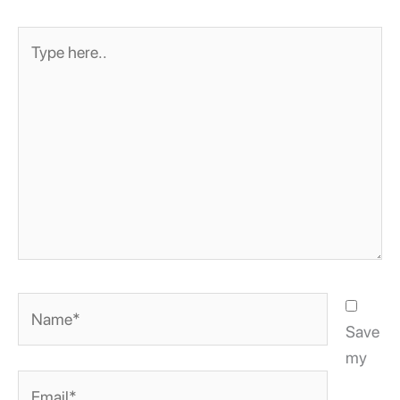
Type
here..
Name*
Save
my
Email*