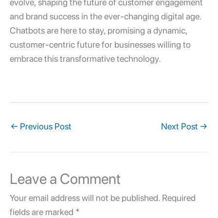
evolve, shaping the future of customer engagement
and brand success in the ever-changing digital age.
Chatbots are here to stay, promising a dynamic,
customer-centric future for businesses willing to
embrace this transformative technology.
←
Previous Post
Next Post
→
Leave a Comment
Your email address will not be published.
Required
fields are marked
*