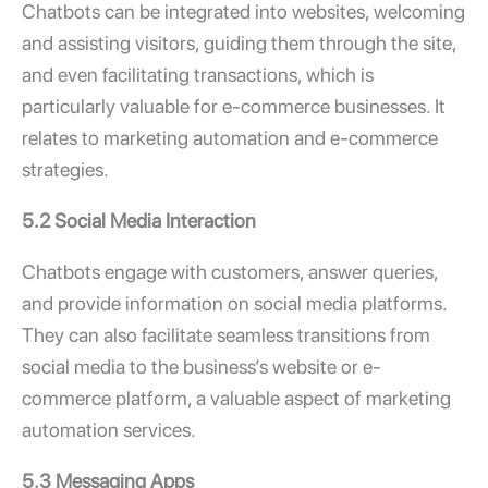
Chatbots can be integrated into websites, welcoming
and assisting visitors, guiding them through the site,
and even facilitating transactions, which is
particularly valuable for e-commerce businesses. It
relates to marketing automation and e-commerce
strategies.
5.2 Social Media Interaction
Chatbots engage with customers, answer queries,
and provide information on social media platforms.
They can also facilitate seamless transitions from
social media to the business’s website or e-
commerce platform, a valuable aspect of marketing
automation services.
5.3 Messaging Apps