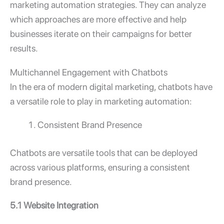
marketing automation strategies. They can analyze
which approaches are more effective and help
businesses iterate on their campaigns for better
results.
Multichannel Engagement with Chatbots
In the era of modern digital marketing, chatbots have
a versatile role to play in marketing automation:
Consistent Brand Presence
Chatbots are versatile tools that can be deployed
across various platforms, ensuring a consistent
brand presence.
5.1 Website Integration