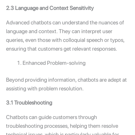
2.3 Language and Context Sensitivity
Advanced chatbots can understand the nuances of
language and context. They can interpret user
queries, even those with colloquial speech or typos,
ensuring that customers get relevant responses.
Enhanced Problem-solving
Beyond providing information, chatbots are adept at
assisting with problem resolution.
3.1 Troubleshooting
Chatbots can guide customers through
troubleshooting processes, helping them resolve
technical issues, which is particularly valuable for