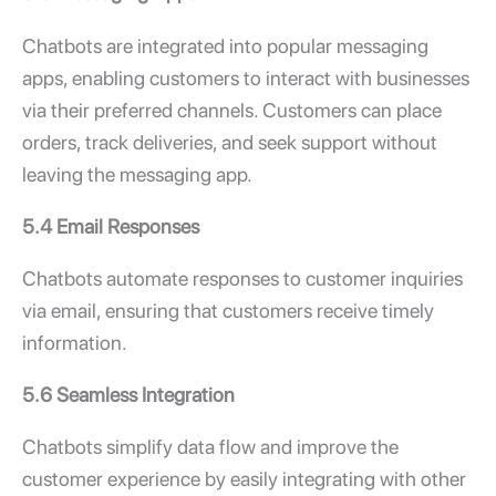
Chatbots are integrated into popular messaging
apps, enabling customers to interact with businesses
via their preferred channels. Customers can place
orders, track deliveries, and seek support without
leaving the messaging app.
5.4 Email Responses
Chatbots automate responses to customer inquiries
via email, ensuring that customers receive timely
information.
5.6 Seamless Integration
Chatbots simplify data flow and improve the
customer experience by easily integrating with other