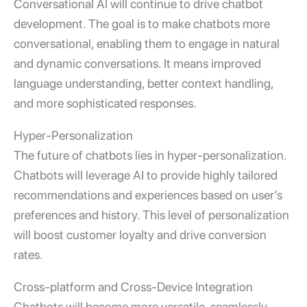
Conversational AI will continue to drive chatbot
development. The goal is to make chatbots more
conversational, enabling them to engage in natural
and dynamic conversations. It means improved
language understanding, better context handling,
and more sophisticated responses.
Hyper-Personalization
The future of chatbots lies in hyper-personalization.
Chatbots will leverage AI to provide highly tailored
recommendations and experiences based on user’s
preferences and history. This level of personalization
will boost customer loyalty and drive conversion
rates.
Cross-platform and Cross-Device Integration
Chatbots will become more versatile, seamlessly