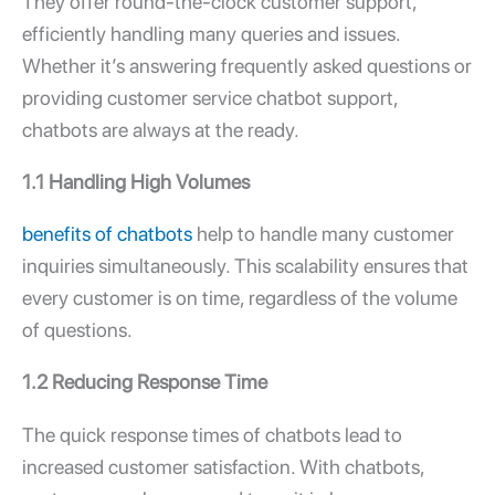
They offer round-the-clock customer support,
efficiently handling many queries and issues.
Whether it’s answering frequently asked questions or
providing customer service chatbot support,
chatbots are always at the ready.
1.1 Handling High Volumes
benefits of chatbots
help to handle many customer
inquiries simultaneously. This scalability ensures that
every customer is on time, regardless of the volume
of questions.
1.2 Reducing Response Time
The quick response times of chatbots lead to
increased customer satisfaction. With chatbots,