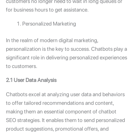
customers no longer need to wait in long queues or
for business hours to get assistance.
Personalized Marketing
In the realm of modern digital marketing,
personalization is the key to success. Chatbots play a
significant role in delivering personalized experiences
to customers.
2.1 User Data Analysis
Chatbots excel at analyzing user data and behaviors
to offer tailored recommendations and content,
making them an essential component of chatbot
SEO strategies. It enables them to send personalized
product suggestions, promotional offers, and