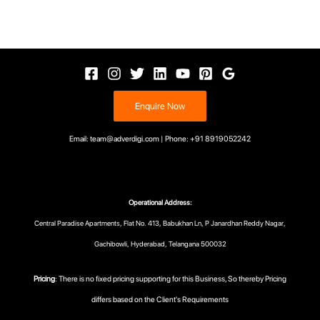
Enquire Now
Email: team@adverdigi.com | Phone: +91 8919052242
Operational Address:
Central Paradise Apartments, Flat No. 413, Babukhan Ln, P Janardhan Reddy Nagar,
Gachibowli, Hyderabad, Telangana 500032
Pricing
: There is no fixed pricing supporting for this Business, So thereby Pricing
differs based on the Client's Requirements