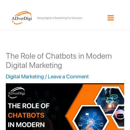
Skip
to
Going Digital Is Something For Everyone
content
The Role of Chatbots in Modern
Digital Marketing
Digital Marketing
/
Leave a Comment