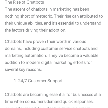
The Rise of Chatbots
The ascent of chatbots in marketing has been
nothing short of meteoric. Their rise can attributed to
their unique abilities, and it’s essential to understand
the factors driving their adoption.
Chatbots have proven their worth in various
domains, including customer service chatbots and
marketing automation. They’ve become a valuable
addition to modern digital marketing efforts for
several key reasons:
24/7 Customer Support
Chatbots are becoming essential for businesses at a
time when consumers demand quick responses.