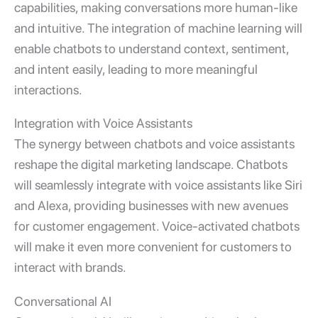
capabilities, making conversations more human-like
and intuitive. The integration of machine learning will
enable chatbots to understand context, sentiment,
and intent easily, leading to more meaningful
interactions.
Integration with Voice Assistants
The synergy between chatbots and voice assistants
reshape the digital marketing landscape. Chatbots
will seamlessly integrate with voice assistants like Siri
and Alexa, providing businesses with new avenues
for customer engagement. Voice-activated chatbots
will make it even more convenient for customers to
interact with brands.
Conversational AI