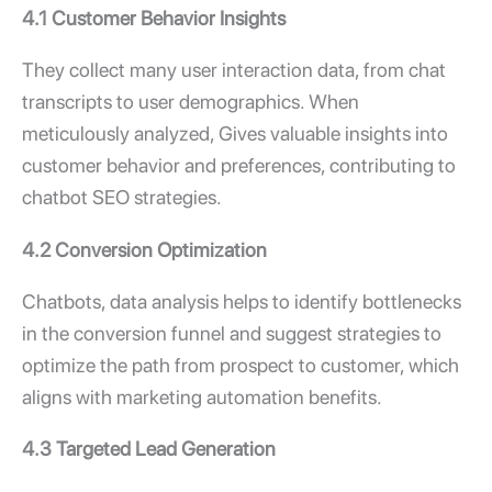
4.1 Customer Behavior Insights
They collect many user interaction data, from chat
transcripts to user demographics. When
meticulously analyzed, Gives valuable insights into
customer behavior and preferences, contributing to
chatbot SEO strategies.
4.2 Conversion Optimization
Chatbots, data analysis helps to identify bottlenecks
in the conversion funnel and suggest strategies to
optimize the path from prospect to customer, which
aligns with marketing automation benefits.
4.3 Targeted Lead Generation