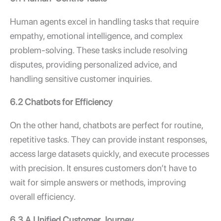
Human agents excel in handling tasks that require
empathy, emotional intelligence, and complex
problem-solving. These tasks include resolving
disputes, providing personalized advice, and
handling sensitive customer inquiries.
6.2 Chatbots for Efficiency
On the other hand, chatbots are perfect for routine,
repetitive tasks. They can provide instant responses,
access large datasets quickly, and execute processes
with precision. It ensures customers don’t have to
wait for simple answers or methods, improving
overall efficiency.
6.3 A Unified Customer Journey