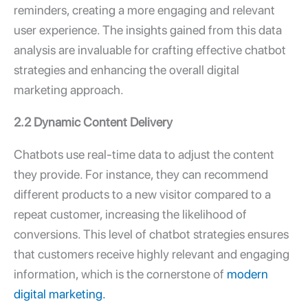
reminders, creating a more engaging and relevant
user experience. The insights gained from this data
analysis are invaluable for crafting effective chatbot
strategies and enhancing the overall digital
marketing approach.
2.2 Dynamic Content Delivery
Chatbots use real-time data to adjust the content
they provide. For instance, they can recommend
different products to a new visitor compared to a
repeat customer, increasing the likelihood of
conversions. This level of chatbot strategies ensures
that customers receive highly relevant and engaging
information, which is the cornerstone of
modern
digital marketing.