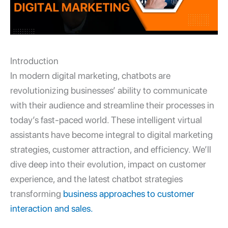
Introduction
In modern digital marketing, chatbots are
revolutionizing businesses’ ability to communicate
with their audience and streamline their processes in
today’s fast-paced world. These intelligent virtual
assistants have become integral to digital marketing
strategies, customer attraction, and efficiency. We’ll
dive deep into their evolution, impact on customer
experience, and the latest chatbot strategies
transforming
business approaches to customer
interaction and sales.