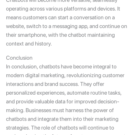
operating across various platforms and devices. It
means customers can start a conversation on a
website, switch to a messaging app, and continue on
their smartphone, with the chatbot maintaining
context and history.
Conclusion
In conclusion, chatbots have become integral to
modern digital marketing, revolutionizing customer
interactions and brand success. They offer
personalized experiences, automate routine tasks,
and provide valuable data for improved decision-
making. Businesses must harness the power of
chatbots and integrate them into their marketing
strategies. The role of chatbots will continue to