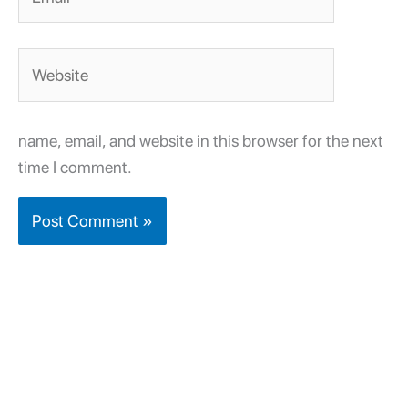
Website
name, email, and website in this browser for the next
time I comment.