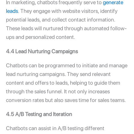
In marketing, chatbots frequently serve to
generate
leads
. They engage with website visitors, identify
potential leads, and collect contact information.
These leads will nurtured through automated follow-
ups and personalized content.
4.4 Lead Nurturing Campaigns
Chatbots can be programmed to initiate and manage
lead nurturing campaigns. They send relevant
content and offers to leads, helping to guide them
through the sales funnel. It not only increases
conversion rates but also saves time for sales teams.
4.5 A/B Testing and Iteration
Chatbots can assist in A/B testing different