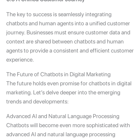
The key to success is seamlessly integrating
chatbots and human agents into a unified customer
journey. Businesses must ensure customer data and
context are shared between chatbots and human
agents to provide a consistent and efficient customer
experience.
The Future of Chatbots in Digital Marketing
The future holds even promise for chatbots in digital
marketing. Let’s delve deeper into the emerging
trends and developments:
Advanced AI and Natural Language Processing
Chatbots will become even more sophisticated with
advanced AI and natural language processing