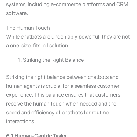
systems, including e-commerce platforms and CRM
software.
The Human Touch
While chatbots are undeniably powerful, they are not
a one-size-fits-all solution.
Striking the Right Balance
Striking the right balance between chatbots and
human agents is crucial for a seamless customer
experience. This balance ensures that customers
receive the human touch when needed and the
speed and efficiency of chatbots for routine
interactions.
6.1 Human-Centric Tasks