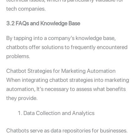
tech companies.
3.2 FAQs and Knowledge Base
By tapping into a company’s knowledge base,
chatbots offer solutions to frequently encountered
problems.
Chatbot Strategies for Marketing Automation
When integrating chatbot strategies into marketing
automation, It’s necessary to assess what benefits
they provide.
Data Collection and Analytics
Chatbots serve as data repositories for businesses.