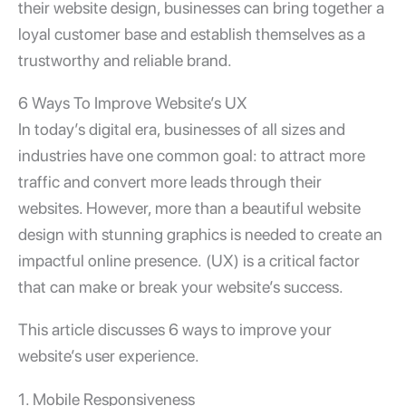
their website design, businesses can bring together a
loyal customer base and establish themselves as a
trustworthy and reliable brand.
6 Ways To Improve Website’s UX
In today’s digital era, businesses of all sizes and
industries have one common goal: to attract more
traffic and convert more leads through their
websites. However, more than a beautiful website
design with stunning graphics is needed to create an
impactful online presence.
(UX) is a critical factor
that can make or break your website’s success.
This article discusses 6 ways to improve your
website’s user experience.
1. Mobile Responsiveness