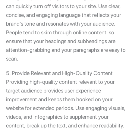
can quickly turn off visitors to your site. Use clear,
concise, and engaging language that reflects your
brand’s tone and resonates with your audience.
People tend to skim through online content, so
ensure that your headings and subheadings are
attention-grabbing and your paragraphs are easy to
scan.
5. Provide Relevant and High-Quality Content
Providing high-quality content relevant to your
target audience provides
user experience
improvement
and keeps them hooked on your
website for extended periods. Use engaging visuals,
videos, and infographics to supplement your
content, break up the text, and enhance readability.