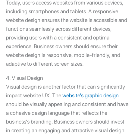
Today, users access websites from various devices,
including smartphones and tablets. A responsive
website design ensures the website is accessible and
functions seamlessly across different devices,
providing users with a consistent and optimal
experience. Business owners should ensure their
website design is responsive, mobile-friendly, and
adaptive to different screen sizes.
4. Visual Design
Visual design is another factor that can significantly
impact website UX. The
website’s graphic design
should be visually appealing and consistent and have
a cohesive design language that reflects the
business’s branding. Business owners should invest
in creating an engaging and attractive visual design