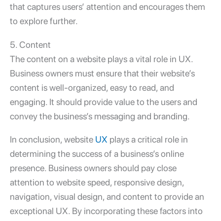
that captures users’ attention and encourages them
to explore further.
5. Content
The content on a website plays a vital role in UX.
Business owners must ensure that their website’s
content is well-organized, easy to read, and
engaging. It should provide value to the users and
convey the business’s messaging and branding.
In conclusion, website
UX
plays a critical role in
determining the success of a business’s online
presence. Business owners should pay close
attention to website speed, responsive design,
navigation, visual design, and content to provide an
exceptional UX. By incorporating these factors into