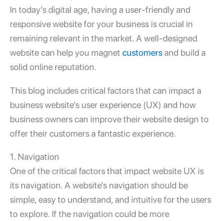
In today’s digital age, having a user-friendly and
responsive
website for your business
is crucial in
remaining relevant in the market. A well-designed
website can help you magnet
customers
and build a
solid online reputation.
This blog includes critical factors that can impact a
business website’s user experience (UX) and how
business owners can improve their website design to
offer their customers a fantastic experience.
1. Navigation
One of the critical factors that impact website UX is
its navigation. A website’s navigation should be
simple, easy to understand, and intuitive for the users
to explore. If the navigation could be more