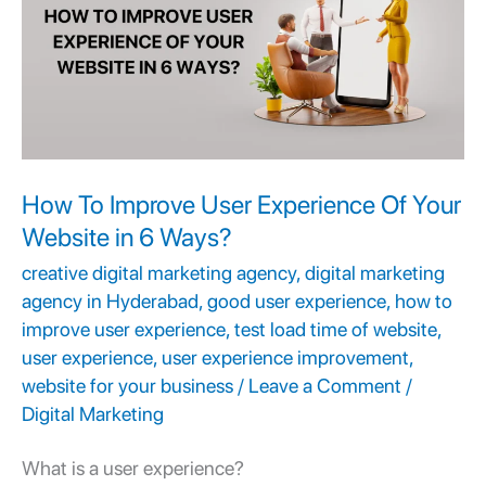
User
Experience
Of
Your
Website
in
How To Improve User Experience Of Your
6
Website in 6 Ways?
Ways?
creative digital marketing agency
,
digital marketing
agency in Hyderabad
,
good user experience
,
how to
improve user experience
,
test load time of website
,
user experience
,
user experience improvement
,
website for your business
/
Leave a Comment
/
Digital Marketing
What is a
user experience
?