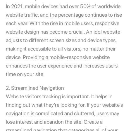
In 2021, mobile devices had over 50% of worldwide
website traffic, and the percentage continues to rise
each year. With the rise in mobile users, responsive
website design has become crucial. An idol website
adjusts to different screen sizes and device types,
making it accessible to all visitors, no matter their
device. Providing a mobile-responsive website
enhances the user experience and increases users’
time on your site.
2. Streamlined Navigation
Website visitors tracking
is important. It helps in
finding out what they’re looking for. If your website’s
navigation is complicated and cluttered, users may
lose interest and abandon the site. Create a
streamlined navigation that categorizes all of your