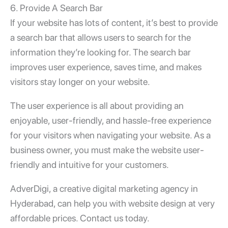
6. Provide A Search Bar
If your website has lots of content, it’s best to provide
a search bar that allows users to search for the
information they’re looking for. The search bar
improves user experience, saves time, and makes
visitors stay longer on your website.
The
user experience
is all about providing an
enjoyable, user-friendly, and hassle-free experience
for your visitors when navigating your website. As a
business owner, you must make the website user-
friendly and intuitive for your customers.
AdverDigi, a creative digital marketing agency in
Hyderabad, can help you with website design at very
affordable prices. Contact us today.