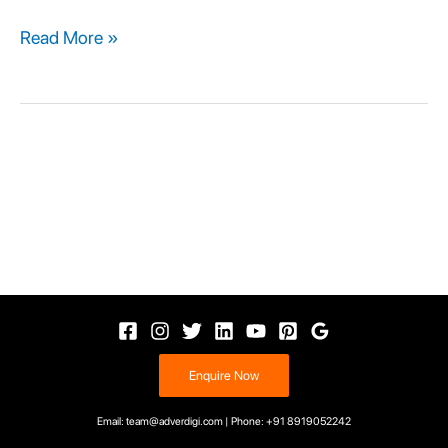
Read More »
Enquire Now
Email: team@adverdigi.com | Phone: +91 8919052242