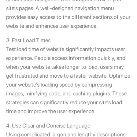
site’s pages. A well-designed navigation menu
provides easy access to the different sections of your
website and enhances user experience.
3. Fast Load Times
Test load time of website
significantly impacts user
experience. People access information quickly, and
when your website takes longer to load, users may
get frustrated and move to a faster website. Optimize
your website’s loading speed by compressing
images, minifying code, and caching plugins. These
strategies can significantly reduce your site’s load
time and improve the user experience.
4. Use Clear and Concise Language
Using complicated jargon and lengthy descriptions