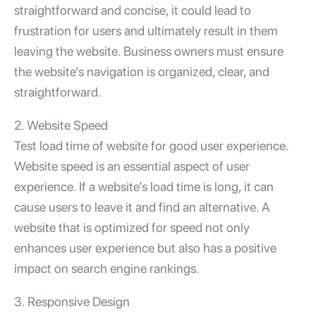
straightforward and concise, it could lead to
frustration for users and ultimately result in them
leaving the website. Business owners must ensure
the website’s navigation is organized, clear, and
straightforward.
2. Website Speed
Test load time of website
for good user experience.
Website speed is an essential aspect of user
experience. If a website’s load time is long, it can
cause users to leave it and find an alternative. A
website that is optimized for speed not only
enhances user experience but also has a positive
impact on search engine rankings.
3. Responsive Design