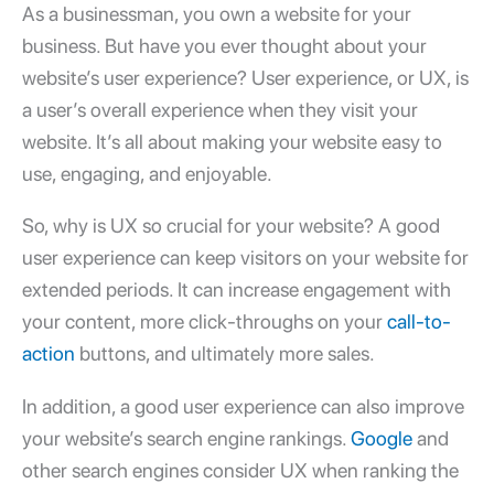
As a businessman, you own a
website for your
business
. But have you ever thought about your
website’s user experience? User experience, or UX, is
a user’s overall experience when they visit your
website. It’s all about making your website easy to
use, engaging, and enjoyable.
So, why is UX so crucial for your website? A
good
user experience
can keep visitors on your website for
extended periods. It can increase engagement with
your content, more click-throughs on your
call-to-
action
buttons, and ultimately more sales.
In addition, a
good user experience
can also improve
your website’s search engine rankings.
Google
and
other search engines consider UX when ranking the