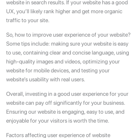
website in search results. If your website has a good
UX, you’ll likely rank higher and get more organic
traffic to your site.
So,
how to improve user experience
of your website?
Some tips include: making sure your website is easy
to use, containing clear and concise language, using
high-quality images and videos, optimizing your
website for mobile devices, and testing your
website’s usability with real users.
Overall, investing in a
good user experience
for your
website can pay off significantly for your business.
Ensuring our website is engaging, easy to use, and
enjoyable for your visitors is worth the time.
Factors affecting
user experience
of website