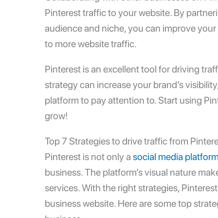
Pinterest traffic to your website. By partne
audience and niche, you can improve your 
to more website traffic.
Pinterest is an excellent tool for driving tra
strategy can increase your brand’s visibility
platform to pay attention to. Start using Pi
grow!
Top 7 Strategies to drive traffic from Pinter
Pinterest is not only a
social media platfor
business. The platform’s visual nature mak
services. With the right strategies, Pinterest
business website. Here are some top strategi