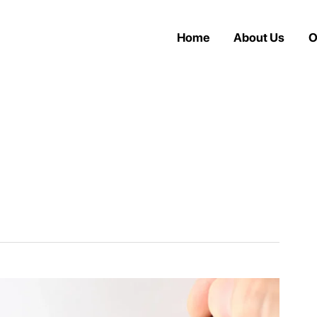
Home
About Us
O