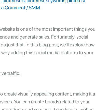
t
,
pinterest is
,
pinterest keywords
,
pinterest
e a Comment
/
SMM
r website is one of the most important things you
ence and generate sales. Fortunately, social
o just that. In this blog post, we’ll explore how
d why adding this social media platform to your
ve traffic:
 to create visually appealing content, making it a
vices. You can create boards related to your
r products and services. It can lead to higher