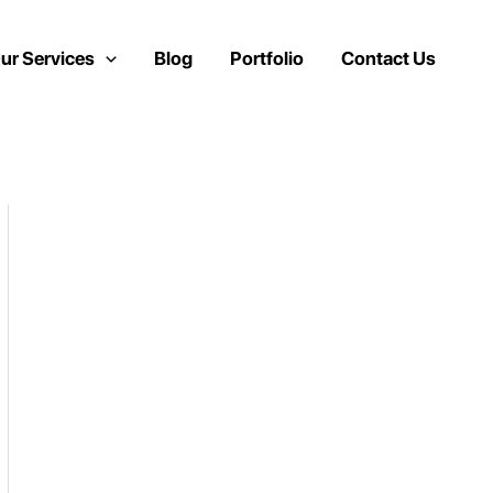
ur Services
Blog
Portfolio
Contact Us