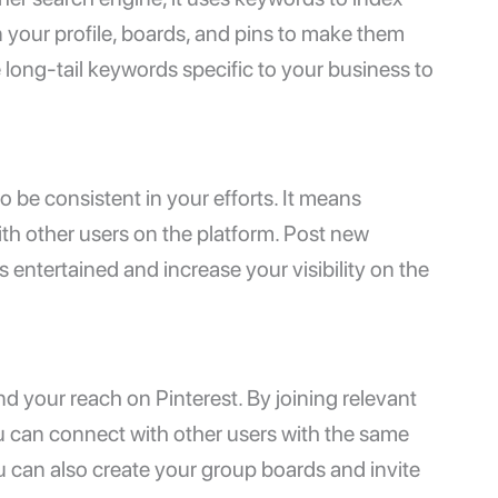
 your profile, boards, and pins to make them
 long-tail keywords specific to your business to
o be consistent in your efforts. It means
th other users on the platform. Post new
rs entertained and increase your visibility on the
d your reach on Pinterest. By joining relevant
ou can connect with other users with the same
u can also create your group boards and invite