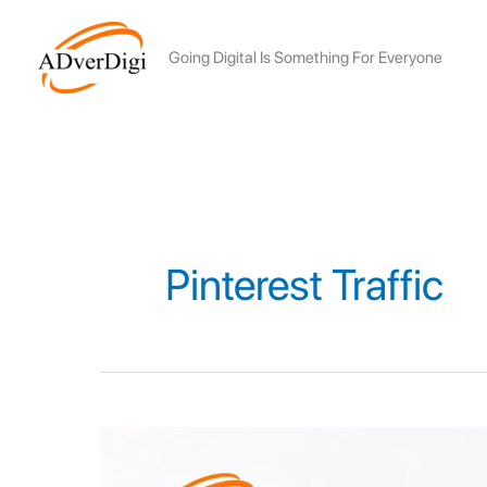
Skip
to
Going Digital Is Something For Everyone
content
Pinterest Traffic
Top
7