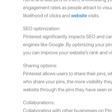
engagement rates as people attract to visu
likelihood of clicks and
website
visits.
SEO optimization:
Pinterest significantly impacts SEO and can 
engines like Google. By optimizing your pi
you can improve your website’s rank and visi
Sharing options:
Pinterest allows users to share their pins,
who share your pins, the more visibility they
website through the pins they have seen on P
Collaborations:
Collaborating with other businesses on Pinte