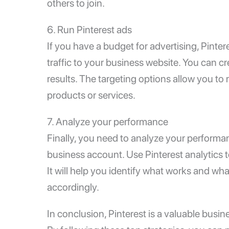
others to join.
6. Run Pinterest ads
If you have a budget for advertising, Pinter
traffic to your business website. You can c
results. The targeting options allow you to
products or services.
7. Analyze your performance
Finally, you need to analyze your performa
business account. Use Pinterest analytics t
It will help you identify what works and wh
accordingly.
In conclusion, Pinterest is a valuable busine