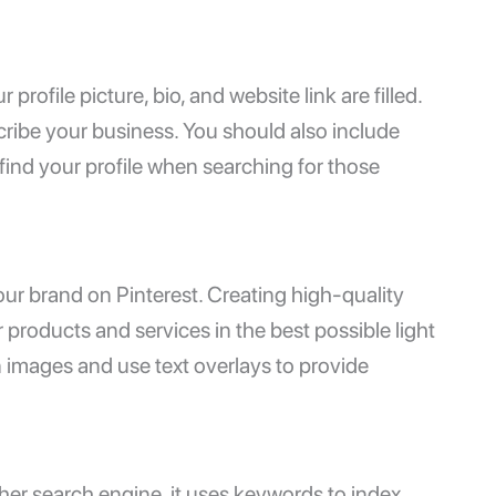
rofile picture, bio, and website link are filled.
ribe your business. You should also include
find your profile when searching for those
your brand on Pinterest. Creating high-quality
products and services in the best possible light
n images and use text overlays to provide
ther search engine, it uses keywords to index