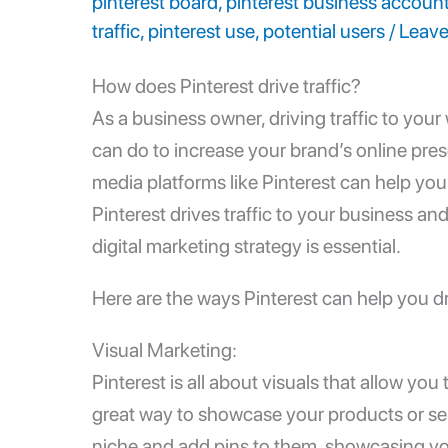
pinterest board
,
pinterest business accoun
traffic
,
pinterest use
,
potential users
/
Leav
How does Pinterest drive traffic?
As a business owner, driving traffic to you
can do to increase your brand’s online pres
media platforms like Pinterest can help you d
Pinterest drives traffic to your business an
digital marketing strategy is essential.
Here are the ways Pinterest can help you dri
Visual Marketing:
Pinterest is all about visuals that allow you
great way to showcase your products or ser
niche and add pins to them, showcasing you