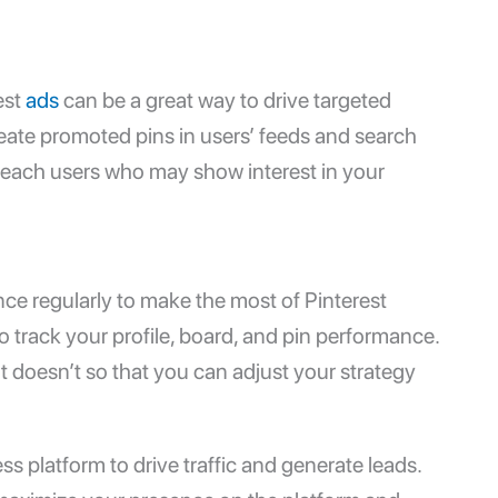
est
ads
can be a great way to drive targeted
reate promoted pins in users’ feeds and search
 reach users who may show interest in your
nce regularly to make the most of Pinterest
o track your profile, board, and pin performance.
at doesn’t so that you can adjust your strategy
ss platform to drive traffic and generate leads.