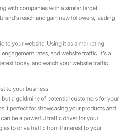
ring with companies with a similar target
brand’s reach and gain new followers, leading
ffic to your website. Using it as a marketing
, engagement rates, and website traffic. It’s a
nterest today, and watch your website traffic
est to your business
m
but a goldmine of potential customers for your
es it perfect for showcasing your products and
 can be a powerful traffic driver for your
es to drive traffic from Pinterest to your