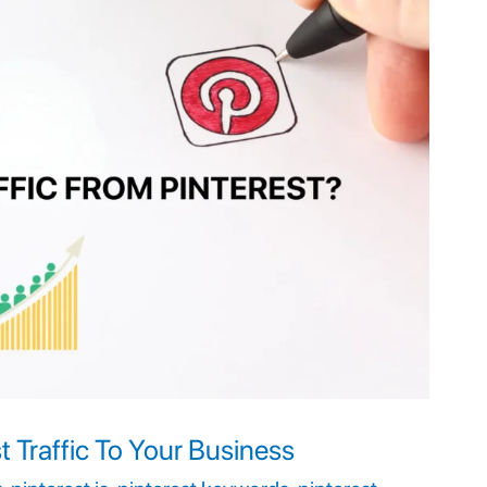
t Traffic To Your Business