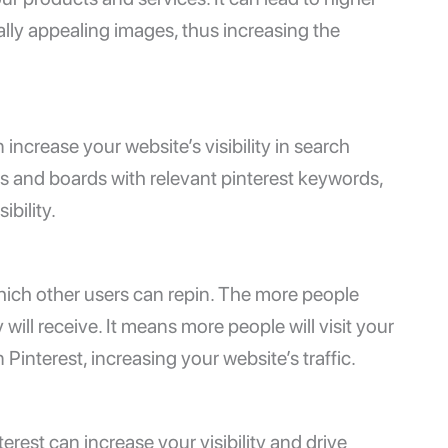
ally appealing images, thus increasing the
increase your website’s visibility in search
ns and boards with relevant pinterest keywords,
bility.
 which other users can repin. The more people
 will receive. It means more people will visit your
interest, increasing your website’s traffic.
rest can increase your visibility and drive