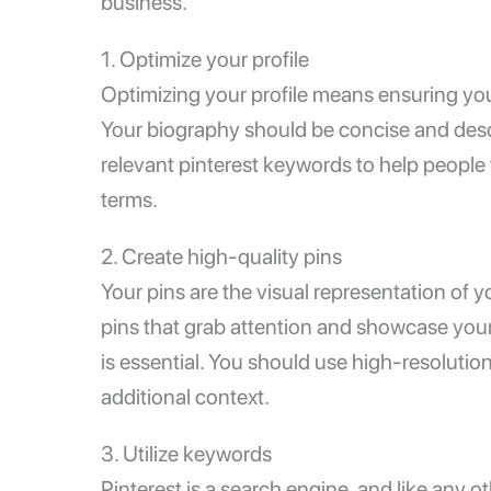
business.
1. Optimize your profile
Optimizing your profile means ensuring your p
Your biography should be concise and desc
relevant pinterest keywords to help people 
terms.
2. Create high-quality pins
Your pins are the visual representation of 
pins that grab attention and showcase your 
is essential. You should use high-resolutio
additional context.
3. Utilize keywords
Pinterest is a search engine, and like any o