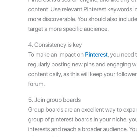
content. Use relevant Pinterest keywords in
more discoverable. You should also include
target a more specific audience.
4. Consistency is key
To make an impact on
Pinterest
, you need t
regularly posting new pins and engaging wi
content daily, as this will keep your followe
forum.
5. Join group boards
Group boards are an excellent way to expan
group of pinterest boards in your niche, y
interests and reach a broader audience. Yo