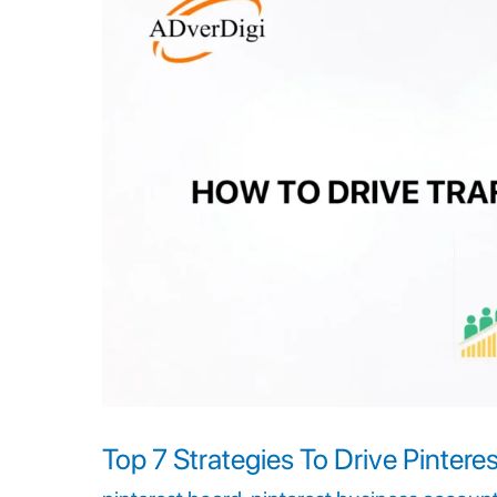
Strategies
To
Drive
Pinterest
Traffic
To
Your
Business
Top 7 Strategies To Drive Pinteres