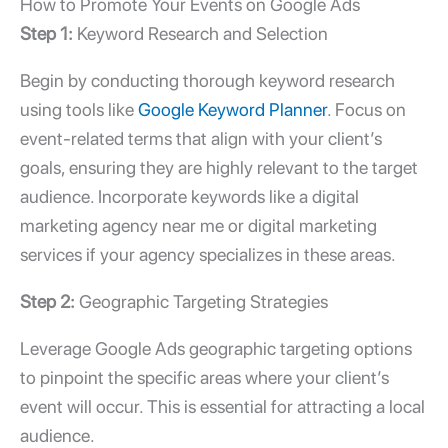
How to Promote Your Events on Google Ads
Step 1:
Keyword Research and Selection
Begin by conducting thorough keyword research
using tools like
Google Keyword Planner
. Focus on
event-related terms that align with your client’s
goals, ensuring they are highly relevant to the target
audience. Incorporate keywords like a
digital
marketing agency near me
or
digital marketing
services
if your agency specializes in these areas.
Step 2:
Geographic Targeting Strategies
Leverage Google Ads geographic targeting options
to pinpoint the specific areas where your client’s
event will occur. This is essential for attracting a local
audience.