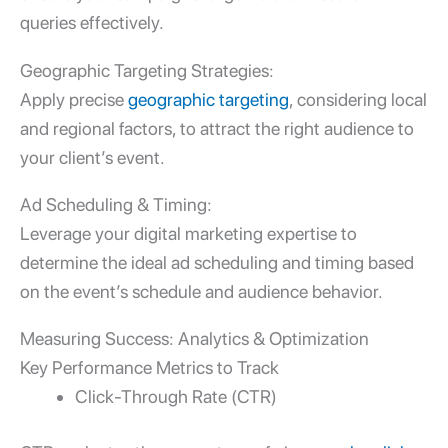
queries effectively.
Geographic Targeting Strategies:
Apply precise
geographic targeting
, considering local
and regional factors, to attract the right audience to
your client’s event.
Ad Scheduling & Timing:
Leverage your
digital marketing expertise
to
determine the ideal ad scheduling and timing based
on the event’s schedule and audience behavior.
Measuring Success: Analytics & Optimization
Key Performance Metrics to Track
Click-Through Rate (CTR)