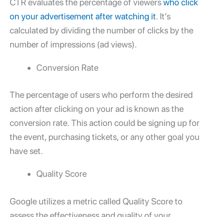
CTR evaluates the percentage of viewers
who click
on your advertisement after watching it
. It’s
calculated by dividing the number of clicks by the
number of impressions (ad views).
Conversion Rate
The percentage of users who perform the desired
action after clicking on your ad is known as the
conversion rate. This action could be signing up for
the event, purchasing tickets, or any other goal you
have set.
Quality Score
Google utilizes a metric called Quality Score to
assess the effectiveness and quality of your