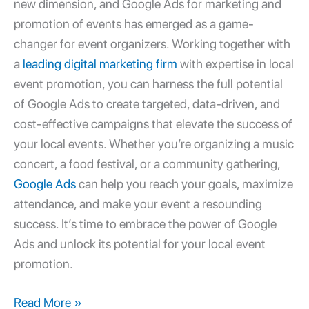
new dimension, and
Google Ads for marketing and
promotion
of events has emerged as a game-
changer for event organizers. Working together with
a
leading digital marketing firm
with expertise in local
event promotion, you can harness the full potential
of Google Ads to create targeted, data-driven, and
cost-effective campaigns that elevate the success of
your local events. Whether you’re organizing a music
concert, a food festival, or a community gathering,
Google Ads
can help you reach your goals, maximize
attendance, and make your event a resounding
success. It’s time to embrace the power of Google
Ads and unlock its potential for your local event
promotion.
Read More »