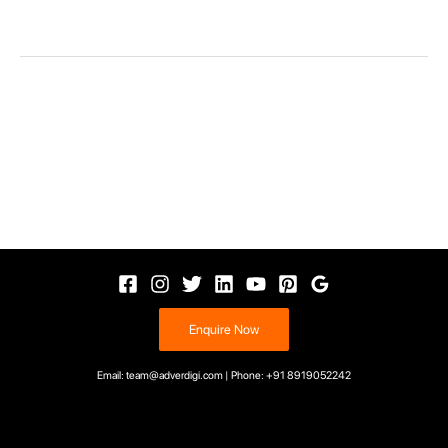
Enquire Now
Email: team@adverdigi.com | Phone: +91 8919052242