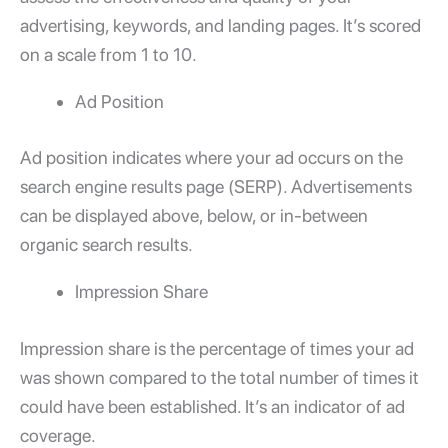
advertising, keywords, and landing pages. It’s scored
on a scale from 1 to 10.
Ad Position
Ad position indicates where your ad occurs on the
search engine results page (SERP). Advertisements
can be displayed above, below, or in-between
organic search results.
Impression Share
Impression share is the percentage of times your ad
was shown compared to the total number of times it
could have been established. It’s an indicator of ad
coverage.