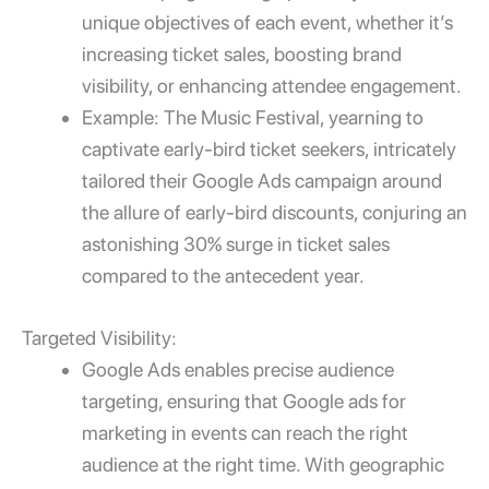
unique objectives of each event, whether it’s
increasing ticket sales, boosting brand
visibility, or enhancing attendee engagement.
Example: The Music Festival, yearning to
captivate early-bird ticket seekers, intricately
tailored their Google Ads campaign around
the allure of early-bird discounts, conjuring an
astonishing 30% surge in ticket sales
compared to the antecedent year.
Targeted Visibility:
Google Ads enables precise audience
targeting, ensuring that
Google ads for
marketing
in events can reach the right
audience at the right time. With geographic