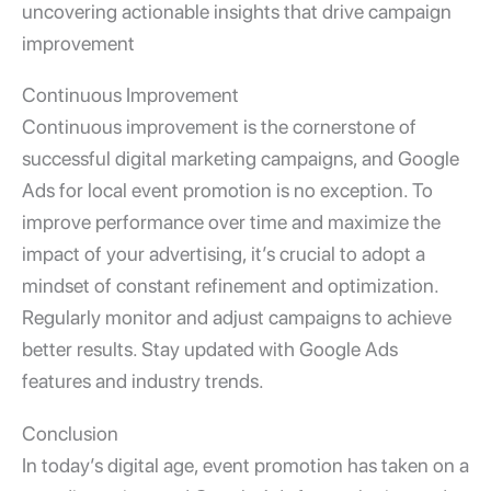
uncovering actionable insights that drive campaign
improvement
Continuous Improvement
Continuous improvement is the cornerstone of
successful digital marketing campaigns, and
Google
Ads for local event promotion
is no exception. To
improve performance over time and maximize the
impact of your advertising, it’s crucial to adopt a
mindset of constant refinement and optimization.
Regularly monitor and adjust campaigns to achieve
better results. Stay updated with Google Ads
features and industry trends.
Conclusion
In today’s digital age, event promotion has taken on a