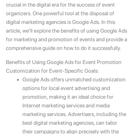
crucial in the digital era for the success of event
organizers. One powerful tool at the disposal of
digital marketing agencies is Google Ads. In this
article, we’ll explore the benefits of using
Google Ads
for marketing and promotion of events
and provide a
comprehensive guide on how to do it successfully.
Benefits of Using
Google Ads for Event Promotion
Customization for Event-Specific Goals:
Google Ads offers unmatched customization
options for
local event
advertising and
promotion, making it an ideal choice for
Internet marketing services
and
media
marketing services
. Advertisers, including the
best
digital marketing agencies
, can tailor
their campaigns to align precisely with the