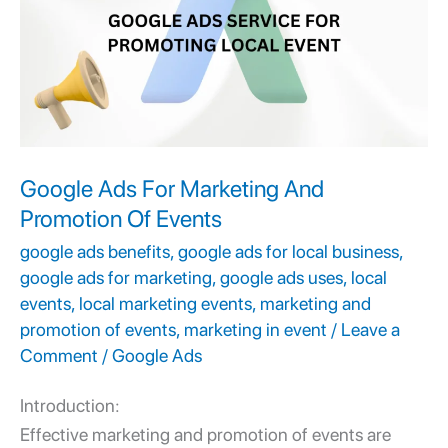
Marketing
And
Promotion
Of
Events
Google Ads For Marketing And
Promotion Of Events
google ads benefits
,
google ads for local business
,
google ads for marketing
,
google ads uses
,
local
events
,
local marketing events
,
marketing and
promotion of events
,
marketing in event
/
Leave a
Comment
/
Google Ads
Introduction:
Effective
marketing and promotion of events
are