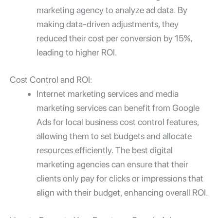
marketing agency to analyze ad data. By
making data-driven adjustments, they
reduced their cost per conversion by 15%,
leading to higher ROI.
Cost Control and ROI:
Internet marketing services and media
marketing services
can benefit from
Google
Ads for local business
cost control features,
allowing them to set budgets and allocate
resources efficiently. The best digital
marketing agencies can ensure that their
clients only pay for clicks or impressions that
align with their budget, enhancing overall ROI.