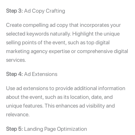
Step 3:
Ad Copy Crafting
Create compelling ad copy that incorporates your
selected keywords naturally. Highlight the unique
selling points of the event, such as
top digital
marketing agency
expertise or comprehensive
digital
services.
Step 4:
Ad Extensions
Use ad extensions to provide additional information
about the event, such as its location, date, and
unique features. This enhances ad visibility and
relevance.
Step 5:
Landing Page Optimization