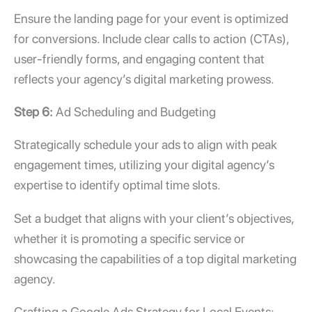
Ensure the landing page for your event is optimized
for conversions. Include clear calls to action (CTAs),
user-friendly forms, and engaging content that
reflects your agency’s digital marketing prowess.
Step 6:
Ad Scheduling and Budgeting
Strategically schedule your ads to align with peak
engagement times, utilizing your digital agency’s
expertise to identify optimal time slots.
Set a budget that aligns with your client’s objectives,
whether it is promoting a specific service or
showcasing the capabilities of a
top digital marketing
agency.
Crafting a Google Ads Strategy for Local Events: