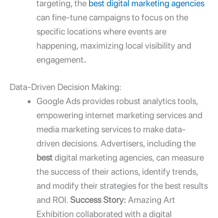
targeting, the
best digital marketing agencies
can fine-tune campaigns to focus on the
specific locations where events are
happening, maximizing local visibility and
engagement
.
Data-Driven Decision Making:
Google Ads provides robust analytics tools,
empowering
internet marketing services
and
media marketing services
to make data-
driven decisions. Advertisers, including the
best
digital marketing agencies
, can measure
the success of their actions, identify trends,
and modify their strategies for the best results
and ROI.
Success Story:
Amazing Art
Exhibition collaborated with a digital