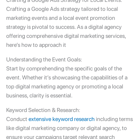
Crafting a Google Ads strategy tailored to
local
marketing events and a local event promotion
strategy
is pivotal to success. As a
digital agency
offering comprehensive
digital marketing services
,
here’s how to approach it
Understanding the Event Goals:
Start by comprehending the specific goals of the
event. Whether it’s showcasing the capabilities of a
top digital marketing agency
or promoting a local
business, clarity is essential.
Keyword Selection & Research:
Conduct
extensive keyword research
including terms
like digital marketing company or digital agency, to
ensure your campaigns target relevant search