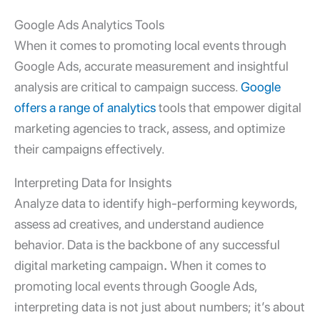
Google Ads Analytics Tools
When it comes to promoting local events through
Google Ads, accurate measurement and insightful
analysis are critical to campaign success.
Google
offers a range of analytics
tools that empower
digital
marketing agencies
to track, assess, and optimize
their campaigns effectively.
Interpreting Data for Insights
Analyze data to identify high-performing keywords,
assess ad creatives, and understand audience
behavior. Data is the backbone of any successful
digital marketing campaign
.
When it comes to
promoting local events through Google Ads,
interpreting data is not just about numbers; it’s about