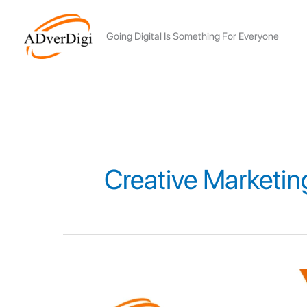
Skip
to
Going Digital Is Something For Everyone
content
Creative Marketin
Top
growth