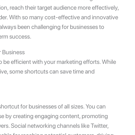
on, reach their target audience more effectively,
ader. With so many cost-effective and innovative
s always been challenging for businesses to
term success.
r Business
 be efficient with your marketing efforts. While
tive, some shortcuts can save time and
hortcut for businesses of all sizes. You can
ase by creating engaging content, promoting
ers. Social networking channels like Twitter,