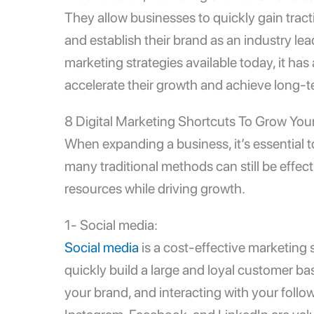
They allow businesses to quickly gain tracti
and establish their brand as an industry le
marketing strategies available today, it ha
accelerate their growth and achieve long-
8 Digital Marketing Shortcuts To Grow You
When expanding a business, it’s essential to
many traditional methods can still be effec
resources while driving growth.
1- Social media:
Social media
is a
cost-effective marketing
s
quickly build a large and loyal customer b
your brand, and interacting with your follow