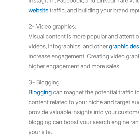
Instagram, Facebook, and LinkedIn are valu
website
traffic, and building your brand rep
2- Video graphics:
Visual content is more popular and attenti
videos, infographics, and other
graphic des
increase engagement. Creating video graphi
higher engagement and more sales.
3- Blogging:
Blogging
can magnet the potential traffic t
content related to your niche and target au
provide valuable insights into your custome
blogging can boost your search engine rankin
your site.