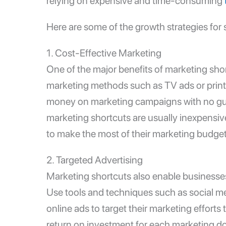
relying on expensive and time-consuming
Here are some of the
growth strategies for 
1.
Cost-Effective Marketing
One of the major benefits of marketing short
marketing methods such as TV ads or print
money on marketing campaigns with no gua
marketing shortcuts are usually inexpensi
to make the most of their marketing budget
2. Targeted Advertising
Marketing shortcuts also enable businesses 
Use tools and techniques such as social m
online ads to target their marketing efforts
return on investment for each marketing do