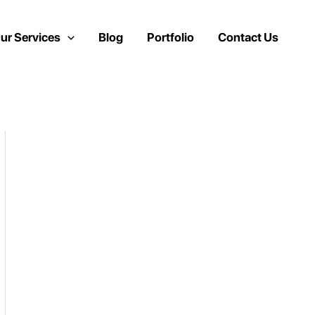
ur Services
Blog
Portfolio
Contact Us