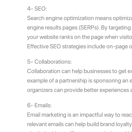
4- SEO:
Search engine optimization means optimizat
engine results pages (SERPs). By targeting
your website ranks on the page when visitor
Effective SEO strategies include on-page op
5- Collaborations:
Collaboration can help businesses to get e
example of a partnership is sponsoring an e
organizers can provide better experiences 
6- Emails:
Email marketing is an impactful way to re
relevant emails can help build brand loyalt