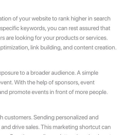
ion of your website to rank higher in search
 specific keywords, you can rest assured that
s are looking for your products or services.
timization, link building, and content creation.
xposure to a broader audience. A simple
vent. With the help of sponsors, event
and promote events in front of more people.
ach customers. Sending personalized and
y and drive sales. This marketing shortcut can