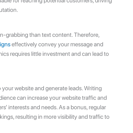
able for reaching potential customers, driving
utation.
on-grabbing than text content. Therefore,
igns
effectively convey your message and
cs requires little investment and can lead to
o your website and generate leads. Writing
dience can increase your website traffic and
rs’ interests and needs. As a bonus, regular
gs, resulting in more visibility and traffic to