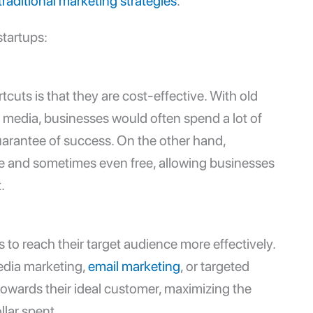
traditional marketing strategies
.
startups
:
cuts is that they are cost-effective. With old
 media, businesses would often spend a lot of
rantee of success. On the other hand,
ve and sometimes even free, allowing businesses
.
to reach their target audience more effectively.
edia marketing,
email marketing
, or targeted
 towards their ideal customer, maximizing the
llar spent.