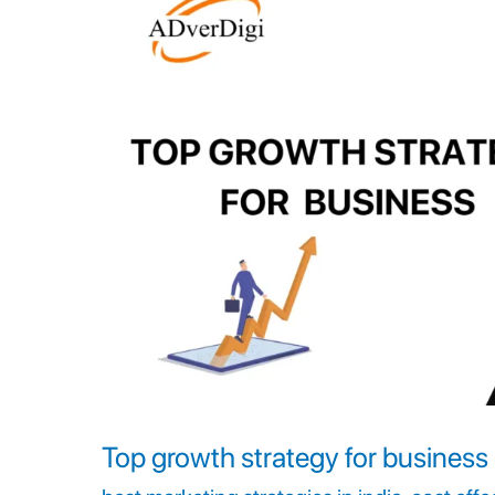
strategy
for
business
Top growth strategy for business