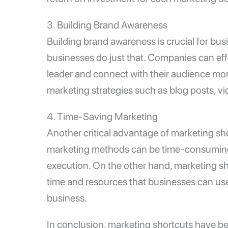
3. Building Brand Awareness
Building brand awareness is crucial for bu
businesses do just that. Companies can effe
leader and connect with their audience mor
marketing strategies such as blog posts, vi
4. Time-Saving Marketing
Another critical advantage of marketing shor
marketing methods can be time-consuming, 
execution. On the other hand, marketing sh
time and resources that businesses can use t
business.
In conclusion, marketing shortcuts have b