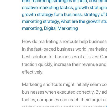
best marketing strategies in india
,
cost effe
creative marketing tactics
,
growth strategie
growth strategy for a business
,
strategy of
marketing strategy
,
what are the growth str
marketing
,
Digital Marketing
How do marketing shortcuts help busines
In the fast-paced business world, marketi
best solution for businesses of all sizes. 
traction quickly, increase their revenue and
effectively.
Marketing shortcuts might initially seem co
businesses when executed correctly. By a
tactics
, companies can reach their target a