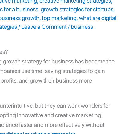
ctive marketing
,
creative marketing strategies
,
s for a business
,
growth strategies for startups
,
 business growth
,
top marketing
,
what are digital
ategies
/
Leave a Comment
/
business
ses?
ng
growth strategy for business
has become the
Companies use time-saving strategies to gain
 profits, and grow their business more
unterintuitive, but they can work wonders for
dopting innovative and
creative marketing
udience faster and more effectively without