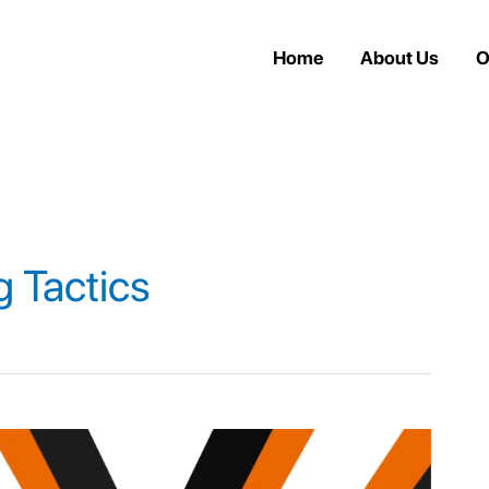
Home
About Us
O
g Tactics