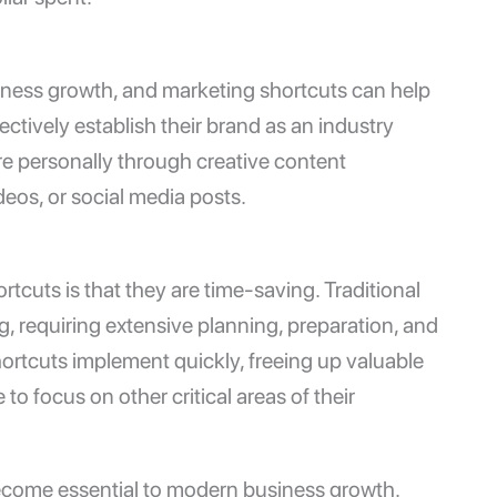
siness growth, and marketing shortcuts can help
ctively establish their brand as an industry
e personally through creative content
deos, or social media posts.
tcuts is that they are time-saving. Traditional
requiring extensive planning, preparation, and
ortcuts implement quickly, freeing up valuable
o focus on other critical areas of their
ecome essential to modern business growth.