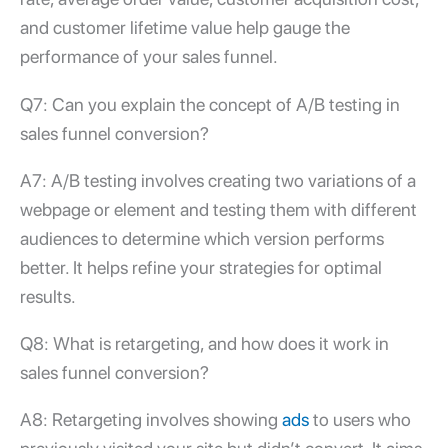
and customer lifetime value help gauge the
performance of your sales funnel.
Q7: Can you explain the concept of A/B testing in
sales funnel conversion
?
A7: A/B testing involves creating two variations of a
webpage or element and testing them with different
audiences to determine which version performs
better. It helps refine your strategies for optimal
results.
Q8: What is retargeting, and how does it work in
sales funnel conversion
?
A8: Retargeting involves showing
ads
to users who