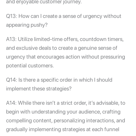
and enjoyable customer journey.
Q13: How can I create a sense of urgency without
appearing pushy?
A13: Utilize limited-time offers, countdown timers,
and exclusive deals to create a genuine sense of
urgency that encourages action without pressuring
potential customers.
Q14: Is there a specific order in which I should
implement these strategies?
A14: While there isn’t a strict order, it’s advisable, to
begin with understanding your audience, crafting
compelling content, personalizing interactions, and
gradually implementing strategies at each funnel