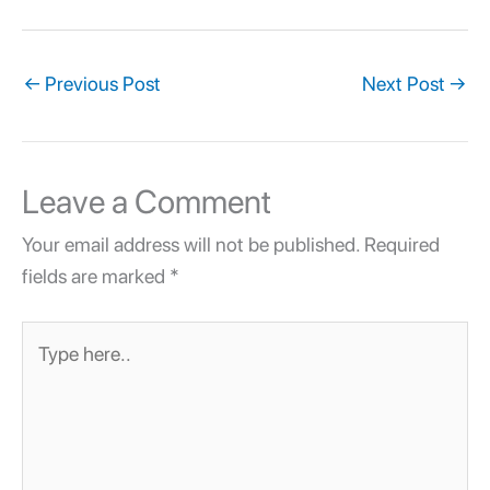
←
Previous Post
Next Post
→
Leave a Comment
Your email address will not be published.
Required
fields are marked
*
Type
here..