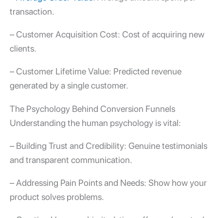
transaction.
– Customer Acquisition Cost: Cost of acquiring new
clients.
– Customer Lifetime Value: Predicted revenue
generated by a single customer.
The Psychology Behind
Conversion Funnels
Understanding the human psychology is vital:
– Building Trust and Credibility: Genuine testimonials
and transparent communication.
– Addressing Pain Points and Needs: Show how your
product solves problems.