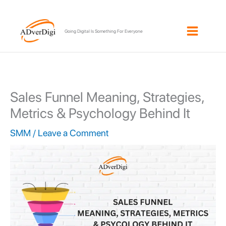
Skip
to
Going Digital Is Something For Everyone
content
Sales Funnel Meaning, Strategies,
Metrics & Psychology Behind It
SMM
/
Leave a Comment