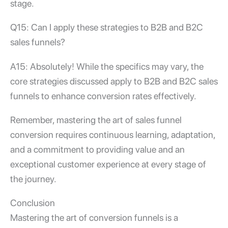
stage.
Q15: Can I apply these strategies to B2B and B2C
sales funnels?
A15: Absolutely! While the specifics may vary, the
core strategies discussed apply to B2B and B2C sales
funnels to enhance conversion rates effectively.
Remember, mastering the art of
sales funnel
conversion
requires continuous learning, adaptation,
and a commitment to providing value and an
exceptional customer experience at every stage of
the journey.
Conclusion
Mastering the art of
conversion funnels
is a