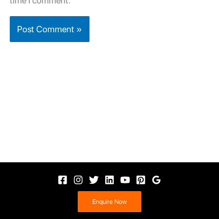
time I comment.
Enquire Now