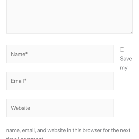
Name*
Save
my
Email*
Website
name, email, and website in this browser for the next