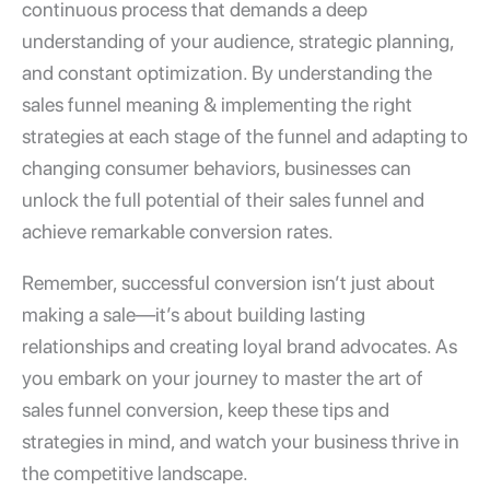
continuous process that demands a deep
understanding of your audience, strategic planning,
and constant optimization. By understanding the
sales funnel meaning
& implementing the right
strategies at each stage of the funnel and adapting to
changing consumer behaviors, businesses can
unlock the full potential of their sales funnel and
achieve remarkable conversion rates.
Remember, successful conversion isn’t just about
making a sale—it’s about building lasting
relationships and creating loyal brand advocates. As
you embark on your journey to master the art of
sales funnel conversion
, keep these tips and
strategies in mind, and watch your business thrive in
the competitive landscape.