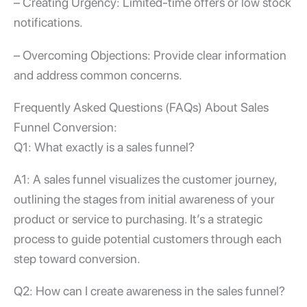
– Creating Urgency: Limited-time offers or low stock
notifications.
– Overcoming Objections: Provide clear information
and address common concerns.
Frequently Asked Questions (FAQs) About Sales
Funnel Conversion:
Q1: What exactly is a sales funnel?
A1: A sales funnel visualizes the customer journey,
outlining the stages from initial awareness of your
product or service to purchasing. It’s a strategic
process to guide potential customers through each
step toward conversion.
Q2: How can I create awareness in the sales funnel?