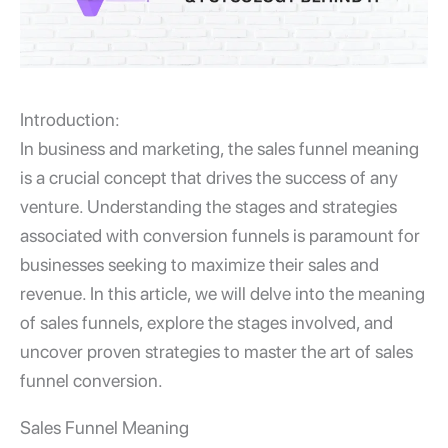
Introduction:
In business and marketing, the
sales funnel meaning
is a crucial concept that drives the success of any
venture. Understanding the stages and strategies
associated with
conversion funnels
is paramount for
businesses seeking to maximize their sales and
revenue. In this article, we will delve into the meaning
of sales funnels, explore the stages involved, and
uncover proven strategies to master the art of sales
funnel conversion.
Sales Funnel Meaning