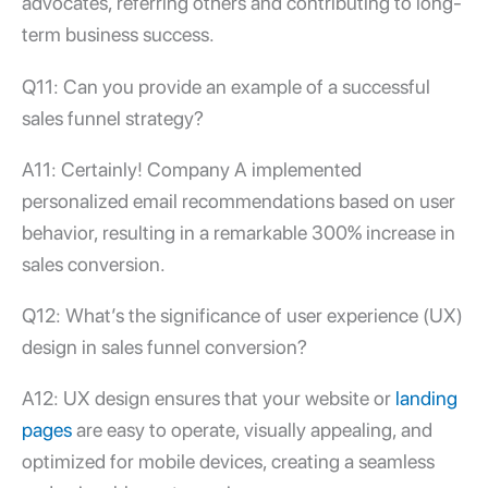
advocates, referring others and contributing to long-
term business success.
Q11: Can you provide an example of a successful
sales funnel strategy
?
A11: Certainly! Company A implemented
personalized email recommendations based on user
behavior, resulting in a remarkable 300% increase in
sales conversion.
Q12: What’s the significance of user experience (UX)
design in sales funnel conversion?
A12: UX design ensures that your website or
landing
pages
are easy to operate, visually appealing, and
optimized for mobile devices, creating a seamless