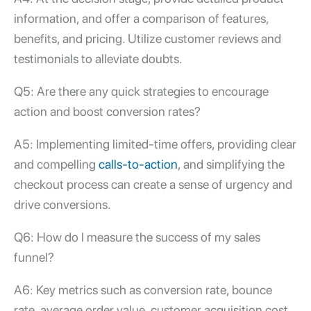
information, and offer a comparison of features,
benefits, and pricing. Utilize customer reviews and
testimonials to alleviate doubts.
Q5: Are there any quick strategies to encourage
action and boost conversion rates?
A5: Implementing limited-time offers, providing clear
and compelling
calls-to-action
, and simplifying the
checkout process can create a sense of urgency and
drive conversions.
Q6: How do I measure the success of my sales
funnel?
A6: Key metrics such as conversion rate, bounce
rate, average order value, customer acquisition cost,