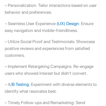
– Personalization: Tailor interactions based on user
behavior and preferences.
– Seamless User Experience
(UX) Design
: Ensure
easy navigation and mobile-friendliness.
– Utilize Social Proof and Testimonials: Showcase
positive reviews and experiences from satisfied
customers.
– Implement Retargeting Campaigns: Re-engage
users who showed interest but didn’t convert.
– A
/B Testing
: Experiment with diverse elements to
identify what resonates best.
– Timely Follow-ups and Remarketing: Send