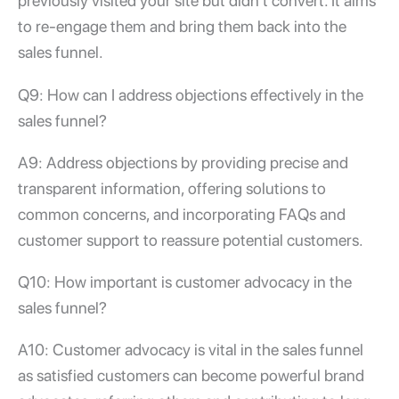
previously visited your site but didn’t convert. It aims
to re-engage them and bring them back into the
sales funnel.
Q9: How can I address objections effectively in the
sales funnel?
A9: Address objections by providing precise and
transparent information, offering solutions to
common concerns, and incorporating FAQs and
customer support to reassure potential customers.
Q10: How important is customer advocacy in the
sales funnel?
A10: Customer advocacy is vital in the sales funnel
as satisfied customers can become powerful brand