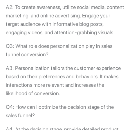
A2: To create awareness, utilize social media, content
marketing, and online advertising. Engage your
target audience with informative blog posts,
engaging videos, and attention-grabbing visuals.
Q3: What role does personalization play in
sales
funnel conversion
?
A3: Personalization tailors the customer experience
based on their preferences and behaviors. It makes
interactions more relevant and increases the
likelihood of conversion.
Q4: How can I optimize the decision stage of the
sales funnel?
A4: At the decision stage, provide detailed product