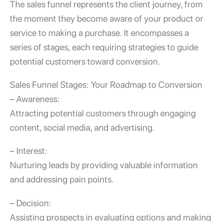
The sales funnel represents the client journey, from
the moment they become aware of your product or
service to making a purchase. It encompasses a
series of stages, each requiring strategies to guide
potential customers toward conversion.
Sales Funnel Stages
: Your Roadmap to Conversion
– Awareness:
Attracting potential customers through engaging
content, social media, and advertising.
– Interest:
Nurturing leads by providing valuable information
and addressing pain points.
– Decision:
Assisting prospects in evaluating options and making