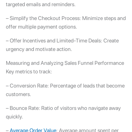
targeted emails and reminders.
– Simplify the Checkout Process: Minimize steps and
offer multiple payment options.
– Offer Incentives and Limited-Time Deals: Create
urgency and motivate action.
Measuring and Analyzing Sales Funnel Performance
Key metrics to track:
– Conversion Rate: Percentage of leads that become
customers.
– Bounce Rate: Ratio of visitors who navigate away
quickly.
–
Average Order Value
: Average amount spent per