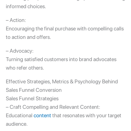
informed choices.
– Action:
Encouraging the final purchase with compelling calls
to action and offers.
– Advocacy:
Turning satisfied customers into brand advocates
who refer others.
Effective Strategies, Metrics & Psychology Behind
Sales Funnel Conversion
Sales Funnel Strategies
– Craft Compelling and Relevant Content:
Educational
content
that resonates with your target
audience.